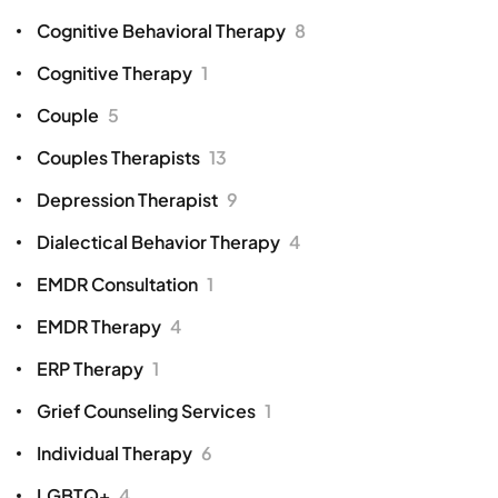
Cognitive Behavioral Therapy
8
Cognitive Therapy
1
Couple
5
Couples Therapists
13
Depression Therapist
9
Dialectical Behavior Therapy
4
EMDR Consultation
1
EMDR Therapy
4
ERP Therapy
1
Grief Counseling Services
1
Individual Therapy
6
LGBTQ+
4