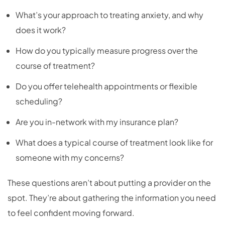
What’s your approach to treating anxiety, and why
does it work?
How do you typically measure progress over the
course of treatment?
Do you offer telehealth appointments or flexible
scheduling?
Are you in-network with my insurance plan?
What does a typical course of treatment look like for
someone with my concerns?
These questions aren’t about putting a provider on the
spot. They’re about gathering the information you need
to feel confident moving forward.