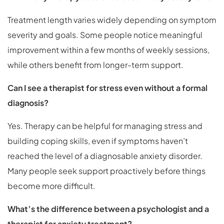
Treatment length varies widely depending on symptom
severity and goals. Some people notice meaningful
improvement within a few months of weekly sessions,
while others benefit from longer-term support.
Can I see a therapist for stress even without a formal
diagnosis?
Yes. Therapy can be helpful for managing stress and
building coping skills, even if symptoms haven’t
reached the level of a diagnosable anxiety disorder.
Many people seek support proactively before things
become more difficult.
What’s the difference between a psychologist and a
therapist for anxiety treatment?