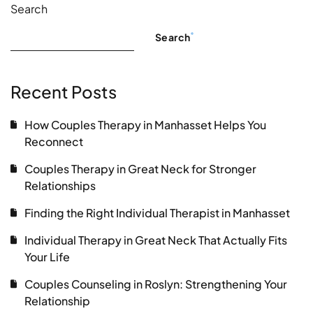
Search
Search
Recent Posts
How Couples Therapy in Manhasset Helps You
Reconnect
Couples Therapy in Great Neck for Stronger
Relationships
Finding the Right Individual Therapist in Manhasset
Individual Therapy in Great Neck That Actually Fits
Your Life
Couples Counseling in Roslyn: Strengthening Your
Relationship