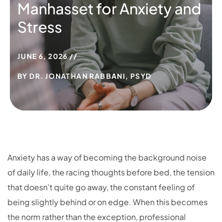
Manhasset for Anxiety and
Stress
JUNE 6, 2026
BY
DR. JONATHAN RABBANI, PSYD
Anxiety has a way of becoming the background noise
of daily life, the racing thoughts before bed, the tension
that doesn’t quite go away, the constant feeling of
being slightly behind or on edge. When this becomes
the norm rather than the exception, professional