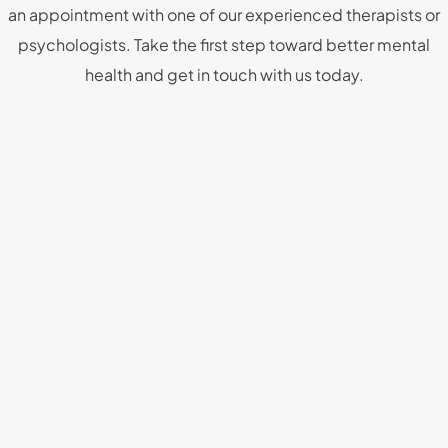
an appointment with one of our experienced therapists or
psychologists. Take the first step toward better mental
health and get in touch with us today.