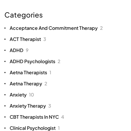
Categories
Acceptance And Commitment Therapy
2
ACT Therapist
3
ADHD
9
ADHD Psychologists
2
Aetna Therapists
1
Aetna Therapy
2
Anxiety
10
Anxiety Therapy
3
CBT Therapists In NYC
4
Clinical Psychologist
1