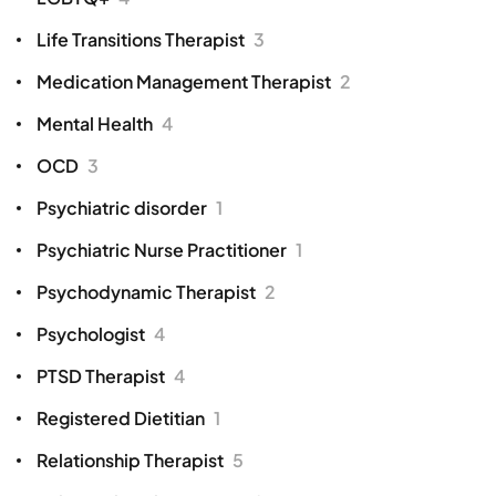
Life Transitions Therapist
3
Medication Management Therapist
2
Mental Health
4
OCD
3
Psychiatric disorder
1
Psychiatric Nurse Practitioner
1
Psychodynamic Therapist
2
Psychologist
4
PTSD Therapist
4
Registered Dietitian
1
Relationship Therapist
5