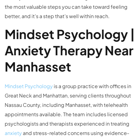
the most valuable steps you can take toward feeling
better, and it’s a step that’s well within reach.
Mindset Psychology |
Anxiety Therapy Near
Manhasset
Mindset Psychology
is a group practice with offices in
Great Neck and Manhattan, serving clients throughout
Nassau County, including Manhasset, with telehealth
appointments available. The team includes licensed
psychologists and therapists experienced in treating
anxiety
and stress-related concerns using evidence-