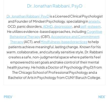
Dr. Jonathan Rabbani, PsyD
Dr. Jonathan Rabbani, PsyD
is a Licensed Clinical Psychologist
and Founder of Mindset Psychology, specializing in
anxiety
,
OCD, panic disorders,
ADHD
,
depression
, and
self-esteem
.
He utilizes evidence-based approaches, including
Cognitive
Behavioral Therapy
(CBT),
Acceptance and Commitment
Therapy
(ACT), and
Mindfulness-based practices
to help
patients achieve meaningful, lasting change. Known for his
warm, collaborative, and culturally sensitive style, Dr. Rabbani
creates a safe, non-judgmental space where patients feel
empowered to set goals and take control of their mental
health journey. He holds a Doctor of Psychology (PsyD) from
The Chicago School of Professional Psychology and a
Bachelor of Arts in Psychology from CUNY Baruch College.
PREV
NEXT