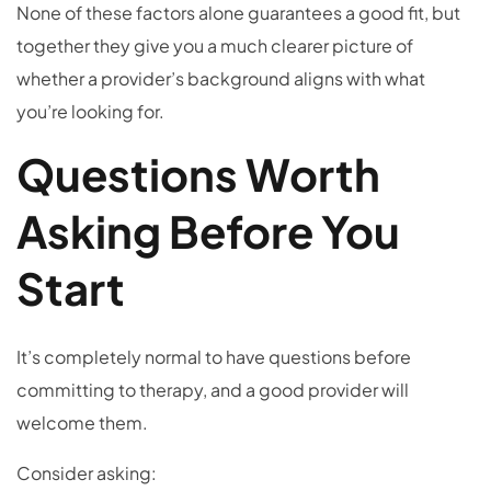
None of these factors alone guarantees a good fit, but
together they give you a much clearer picture of
whether a provider’s background aligns with what
you’re looking for.
Questions Worth
Asking Before You
Start
It’s completely normal to have questions before
committing to therapy, and a good provider will
welcome them.
Consider asking: