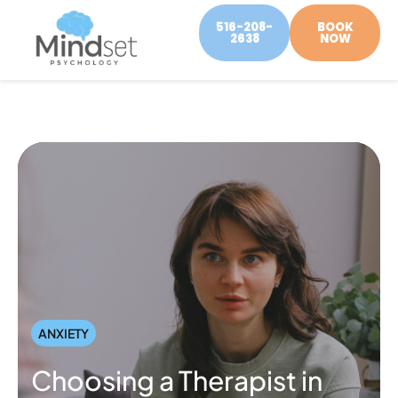
516-208-
BOOK
2638
NOW
ANXIETY
Choosing a Therapist in