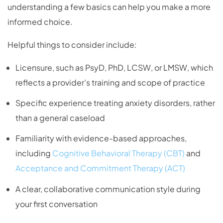
understanding a few basics can help you make a more
informed choice.
Helpful things to consider include:
Licensure, such as PsyD, PhD, LCSW, or LMSW, which
reflects a provider’s training and scope of practice
Specific experience treating anxiety disorders, rather
than a general caseload
Familiarity with evidence-based approaches,
including
Cognitive Behavioral Therapy (CBT)
and
Acceptance and Commitment Therapy (ACT)
A clear, collaborative communication style during
your first conversation