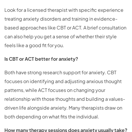
Look for a licensed therapist with specific experience
treating anxiety disorders and training in evidence-
based approaches like CBT or ACT. A brief consultation
can also help you get a sense of whether their style
feels like a good fit for you.
Is CBT or ACT better for anxiety?
Both have strong research support for anxiety. CBT
focuses on identifying and adjusting anxious thought
patterns, while ACT focuses on changing your
relationship with those thoughts and building a values-
driven life alongside anxiety. Many therapists draw on
both depending on what fits the individual.
How many therapy sessions does anxiety usually take?