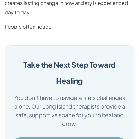
creates lasting change in how anxiety is experienced
day to day.
People often notice:
Take the Next Step Toward
Healing
You don’t have to navigate life’s challenges
alone. Our Long Island therapists provide a
safe, supportive space for you to heal and
grow.