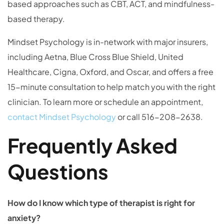
based approaches such as CBT, ACT, and mindfulness-
based therapy.
Mindset Psychology is in-network with major insurers,
including Aetna, Blue Cross Blue Shield, United
Healthcare, Cigna, Oxford, and Oscar, and offers a free
15-minute consultation to help match you with the right
clinician. To learn more or schedule an appointment,
contact Mindset Psychology
or call 516-208-2638.
Frequently Asked
Questions
How do I know which type of therapist is right for
anxiety?