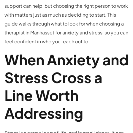
support can help, but choosing the right person to work
with matters just as much as deciding to start. This
guide walks through what to look for when choosing a
therapist in Manhasset for anxiety and stress, so you can
feel confident in who you reach out to.
When Anxiety and
Stress Cross a
Line Worth
Addressing
Stress is a normal part of life, and in small doses, it can