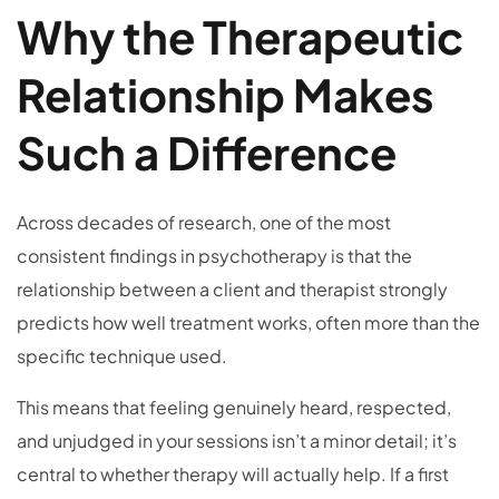
Why the Therapeutic
Relationship Makes
Such a Difference
Across decades of research, one of the most
consistent findings in psychotherapy is that the
relationship between a client and therapist strongly
predicts how well treatment works, often more than the
specific technique used.
This means that feeling genuinely heard, respected,
and unjudged in your sessions isn’t a minor detail; it’s
central to whether therapy will actually help. If a first