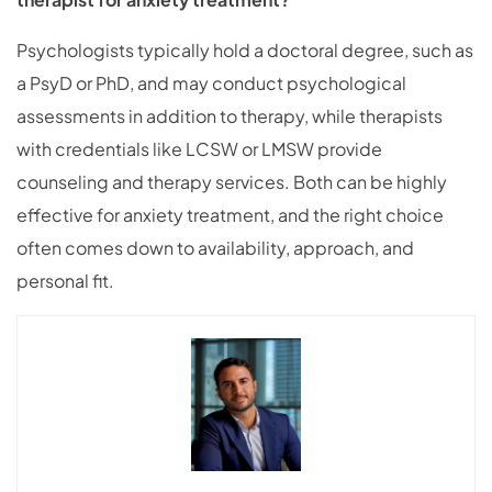
Psychologists typically hold a doctoral degree, such as
a PsyD or PhD, and may conduct psychological
assessments in addition to therapy, while therapists
with credentials like LCSW or LMSW provide
counseling and therapy services. Both can be highly
effective for anxiety treatment, and the right choice
often comes down to availability, approach, and
personal fit.