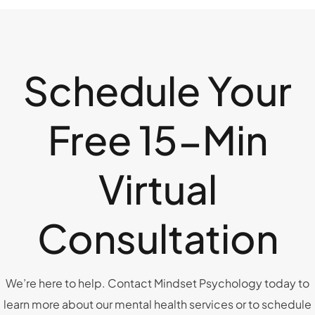
Schedule Your
Free 15-Min
Virtual
Consultation
We’re here to help. Contact Mindset Psychology today to
learn more about our mental health services or to schedule