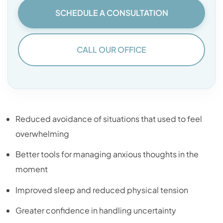
SCHEDULE A CONSULTATION
CALL OUR OFFICE
Reduced avoidance of situations that used to feel
overwhelming
Better tools for managing anxious thoughts in the
moment
Improved sleep and reduced physical tension
Greater confidence in handling uncertainty