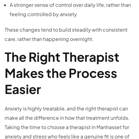
A stronger sense of control over daily life, rather than
feeling controlled by anxiety
These changes tend to build steadily with consistent
care, rather than happening overnight.
The Right Therapist
Makes the Process
Easier
Anxiety is highly treatable, and the right therapist can
make all the difference in how that treatment unfolds.
Taking the time to choose a therapist in Manhasset for
anxiety and stress who feels like a genuine fit is one of