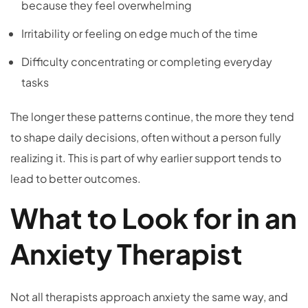
because they feel overwhelming
Irritability or feeling on edge much of the time
Difficulty concentrating or completing everyday
tasks
The longer these patterns continue, the more they tend
to shape daily decisions, often without a person fully
realizing it. This is part of why earlier support tends to
lead to better outcomes.
What to Look for in an
Anxiety Therapist
Not all therapists approach anxiety the same way, and