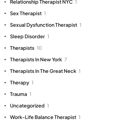
Relationship Therapist NYC
1
Sex Therapist
1
Sexual Dysfunction Therapist
1
Sleep Disorder
1
Therapists
10
Therapists In New York
7
Therapists In The Great Neck
1
Therapy
1
Trauma
1
Uncategorized
1
Work-Life Balance Therapist
1