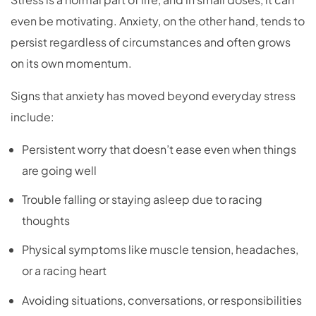
even be motivating. Anxiety, on the other hand, tends to
persist regardless of circumstances and often grows
on its own momentum.
Signs that anxiety has moved beyond everyday stress
include:
Persistent worry that doesn’t ease even when things
are going well
Trouble falling or staying asleep due to racing
thoughts
Physical symptoms like muscle tension, headaches,
or a racing heart
Avoiding situations, conversations, or responsibilities