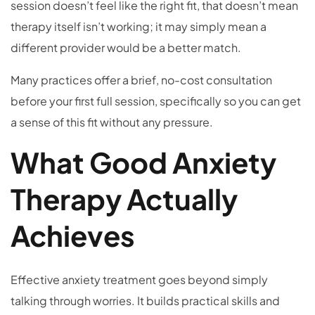
session doesn’t feel like the right fit, that doesn’t mean
therapy itself isn’t working; it may simply mean a
different provider would be a better match.
Many practices offer a brief, no-cost consultation
before your first full session, specifically so you can get
a sense of this fit without any pressure.
What Good Anxiety
Therapy Actually
Achieves
Effective anxiety treatment goes beyond simply
talking through worries. It builds practical skills and