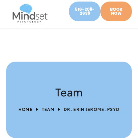
516-208-
BOOK
2638
NOW
Team
HOME
TEAM
DR. ERIN JEROME, PSYD