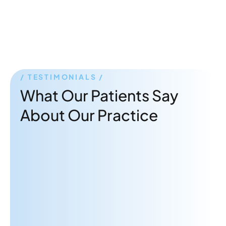
TESTIMONIALS
What Our Patients Say
About Our Practice
"Dr. Rabbani is a great therapist!
Very attentive and gives practical
advice to really help me focus on
what's important."