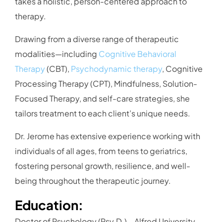
takes a holistic, person-centered approach to
therapy.
Drawing from a diverse range of therapeutic
modalities—including
Cognitive Behavioral
Therapy
(CBT),
Psychodynamic therapy
, Cognitive
Processing Therapy (CPT), Mindfulness, Solution-
Focused Therapy, and self-care strategies, she
tailors treatment to each client’s unique needs.
Dr. Jerome has extensive experience working with
individuals of all ages, from teens to geriatrics,
fostering personal growth, resilience, and well-
being throughout the therapeutic journey.
Education:
Doctor of Psychology (Psy.D.) – Alfred University