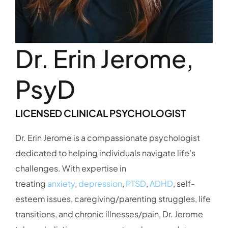
Dr. Erin Jerome,
PsyD
LICENSED CLINICAL PSYCHOLOGIST
Dr. Erin Jerome is a compassionate psychologist
dedicated to helping individuals navigate life’s
challenges. With expertise in
treating
anxiety
,
depression
,
PTSD
,
ADHD
, self-
esteem issues, caregiving/parenting struggles, life
transitions, and chronic illnesses/pain, Dr. Jerome