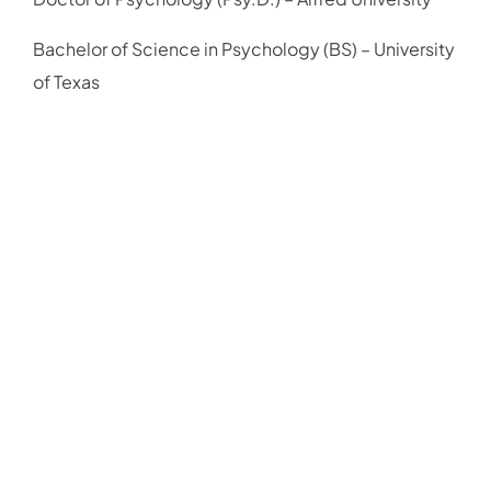
Bachelor of Science in Psychology (BS) – University
of Texas
Schedule Your
Free 15 Min
Virtual
Consultation
We're here to help. Contact Mindset Psychology
today to learn more about our mental health services
or to schedule an appointment with one of our