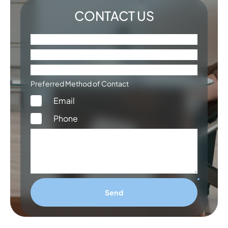
CONTACT US
Preferred Method of Contact
Email
Phone