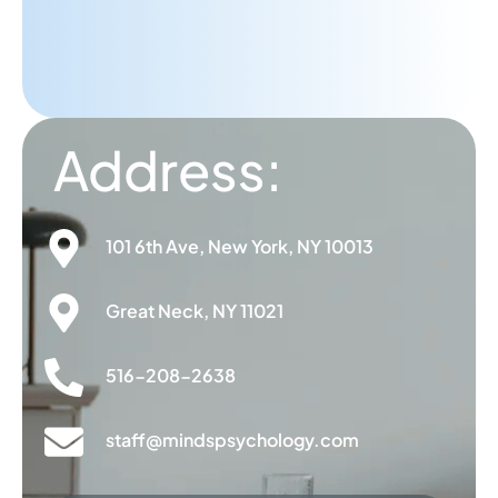
A.A
PATIENT
Address:
101 6th Ave, New York, NY 10013
Great Neck, NY 11021
516-208-2638
staff@mindspsychology.com