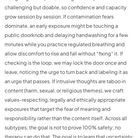
challenging but doable, so confidence and capacity
grow session by session. If contamination fears
dominate, an early exposure might be touching a
public doorknob and delaying handwashing for a few
minutes while you practice regulated breathing and
allow discomfort to rise and fall without “fixing” it. If
checking is the loop, we may lock the door once and
leave, noticing the urge to turn back and labeling it as
an urge that passes. If intrusive thoughts are taboo in
content (harm, sexual, or religious themes), we craft
values-respecting, legally and ethically appropriate
exposures that target the fear of meaning and
responsibility rather than the content itself. Across all
subtypes, the goal is not to prove 100% safety; no
therapy can do that. The goal is to learn that uncertainty