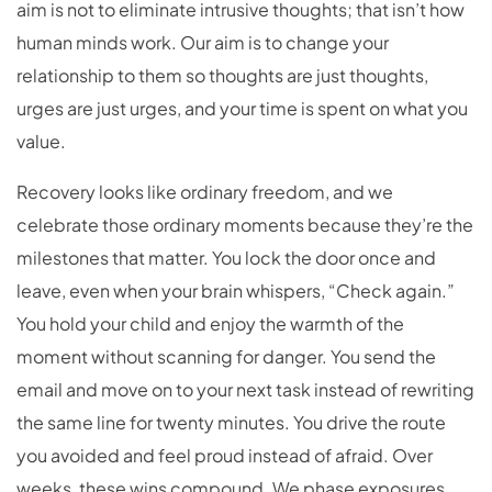
aim is not to eliminate intrusive thoughts; that isn’t how
human minds work. Our aim is to change your
relationship to them so thoughts are just thoughts,
urges are just urges, and your time is spent on what you
value.
Recovery looks like ordinary freedom, and we
celebrate those ordinary moments because they’re the
milestones that matter. You lock the door once and
leave, even when your brain whispers, “Check again.”
You hold your child and enjoy the warmth of the
moment without scanning for danger. You send the
email and move on to your next task instead of rewriting
the same line for twenty minutes. You drive the route
you avoided and feel proud instead of afraid. Over
weeks, these wins compound. We phase exposures