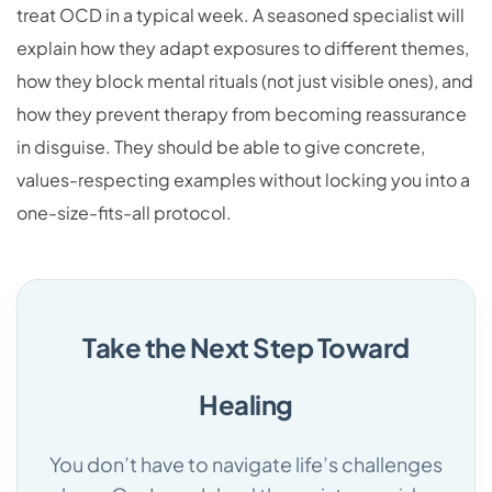
treat OCD in a typical week. A seasoned specialist will
explain how they adapt exposures to different themes,
how they block mental rituals (not just visible ones), and
how they prevent therapy from becoming reassurance
in disguise. They should be able to give concrete,
values-respecting examples without locking you into a
one-size-fits-all protocol.
Take the Next Step Toward
Healing
You don’t have to navigate life’s challenges