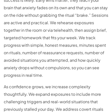
success is likely. Early wins matter; they teach your
brain that anxiety fades on its own and that you can stay
on the ride without grabbing the ritual “brake.” Sessions
are active and practical. We rehearse exposures
together in the room or via telehealth, then assign brief,
targeted homework that fits your week. We track
progress with simple, honest measures, minutes spent
on rituals, number of reassurance requests, number of
avoided situations you attempted, and how quickly
anxiety drops without compulsions, so you can see
progress in real time.
As confidence grows, we increase complexity
thoughtfully. We expand exposures to include more
challenging triggers and real-world situations that
previously stalled your day. We address covert rituals