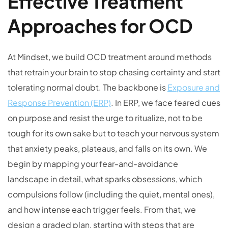
Effective Treatment
Approaches for OCD
At Mindset, we build OCD treatment around methods
that retrain your brain to stop chasing certainty and start
tolerating normal doubt. The backbone is
Exposure and
Response Prevention (ERP)
. In ERP, we face feared cues
on purpose and resist the urge to ritualize, not to be
tough for its own sake but to teach your nervous system
that anxiety peaks, plateaus, and falls on its own. We
begin by mapping your fear-and-avoidance
landscape in detail, what sparks obsessions, which
compulsions follow (including the quiet, mental ones),
and how intense each trigger feels. From that, we
design a graded plan, starting with steps that are