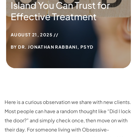
Island You Can Trust for
Effective Treatment
AUGUST 21, 2025
BY
DR. JONATHAN RABBANI, PSYD
Here is a curious observation we share with new clients.
Most people can have a random thought like “Did I lock
the door?” and simply check once, then move on with
their day. For someone living with Obsessive-