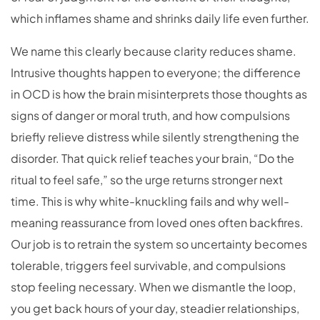
which inflames shame and shrinks daily life even further.
We name this clearly because clarity reduces shame.
Intrusive thoughts happen to everyone; the difference
in OCD is how the brain misinterprets those thoughts as
signs of danger or moral truth, and how compulsions
briefly relieve distress while silently strengthening the
disorder. That quick relief teaches your brain, “Do the
ritual to feel safe,” so the urge returns stronger next
time. This is why white-knuckling fails and why well-
meaning reassurance from loved ones often backfires.
Our job is to retrain the system so uncertainty becomes
tolerable, triggers feel survivable, and compulsions
stop feeling necessary. When we dismantle the loop,
you get back hours of your day, steadier relationships,