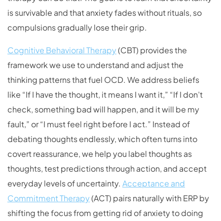
is survivable and that anxiety fades without rituals, so
compulsions gradually lose their grip.
Cognitive Behavioral Therapy
(CBT) provides the
framework we use to understand and adjust the
thinking patterns that fuel OCD. We address beliefs
like “If I have the thought, it means I want it,” “If I don’t
check, something bad will happen, and it will be my
fault,” or “I must feel right before I act.” Instead of
debating thoughts endlessly, which often turns into
covert reassurance, we help you label thoughts as
thoughts, test predictions through action, and accept
everyday levels of uncertainty.
Acceptance and
Commitment Therapy
(ACT) pairs naturally with ERP by
shifting the focus from getting rid of anxiety to doing