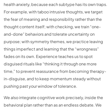
health anxiety, because each subtype has its own traps.
For example, with taboo intrusive thoughts, we target
the fear of meaning and responsibility rather than the
thought content itself; with checking, we train “one-
and-done” behaviors and tolerate uncertainty on
purpose; with symmetry themes, we practice leaving
things imperfect and learning that the “wrongness”
fades on its own. Experience teaches us to spot
disguised rituals like “thinking it through one more
time,” to prevent reassurance from becoming therapy-
in-disguise, and to keep momentum steady without
pushing past your window of tolerance.
We also integrate cognitive work precisely, inside the
behavioral plan rather than as an endless debate. We