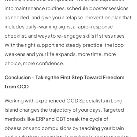
into maintenance routines, schedule booster sessions
as needed, and give you a relapse-prevention plan that
includes early-warning signs, a rapid-response
checklist, and ways to re-engage skills if stress rises.
With the right support and steady practice, the loop
weakens and your life expands, more time, more
choice, more confidence.
Conclusion – Taking the First Step Toward Freedom
from OCD
Working with experienced OCD Specialists in Long
Island changes the trajectory of your days. Targeted
methods like ERP and CBT break the cycle of
obsessions and compulsions by teaching your brain