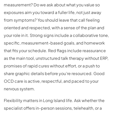
measurement? Do we ask about what you value so
exposures aim you toward a fuller life, not just away
from symptoms? You should leave that call feeling
oriented and respected, with a sense of the plan and
your role in it. Strong signs include a collaborative tone,
specific, measurement-based goals, and homework
that fits your schedule. Red flags include reassurance
as the main tool, unstructured talk therapy without ERP,
promises of rapid cures without effort, or a push to
share graphic details before you’re resourced. Good
OCD care is active, respectful, and paced to your
nervous system.
Flexibility matters in Long Island life. Ask whether the
specialist offers in-person sessions, telehealth, or a