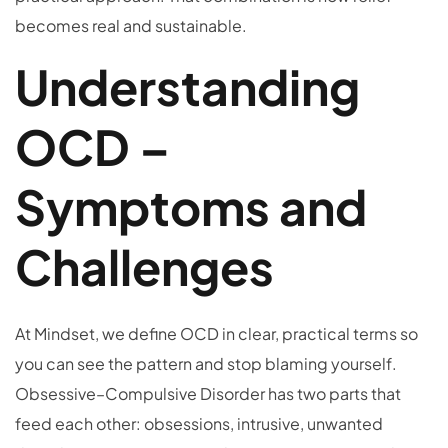
becomes real and sustainable.
Understanding
OCD –
Symptoms and
Challenges
At Mindset, we define OCD in clear, practical terms so
you can see the pattern and stop blaming yourself.
Obsessive–Compulsive Disorder has two parts that
feed each other: obsessions, intrusive, unwanted