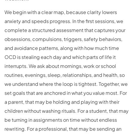
We begin with a clear map, because clarity lowers
anxiety and speeds progress. In the first sessions, we
complete a structured assessment that captures your
obsessions, compulsions, triggers, safety behaviors,
and avoidance patterns, along with how much time
OCD is stealing each day and which parts of life it
interrupts. We ask about mornings, work or school
routines, evenings, sleep, relationships, and health, so
we understand where the loop is tightest. Together, we
set goals that are anchored in what you value most. For
a parent, that may be holding and playing with their
children without washing rituals. For a student, that may
be turning in assignments on time without endless
rewriting. For a professional, that may be sending an