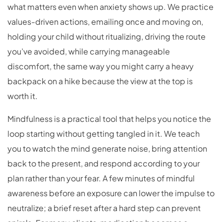
what matters even when anxiety shows up. We practice
values-driven actions, emailing once and moving on,
holding your child without ritualizing, driving the route
you’ve avoided, while carrying manageable
discomfort, the same way you might carry a heavy
backpack on a hike because the view at the top is
worth it.
Mindfulness is a practical tool that helps you notice the
loop starting without getting tangled in it. We teach
you to watch the mind generate noise, bring attention
back to the present, and respond according to your
plan rather than your fear. A few minutes of mindful
awareness before an exposure can lower the impulse to
neutralize; a brief reset after a hard step can prevent