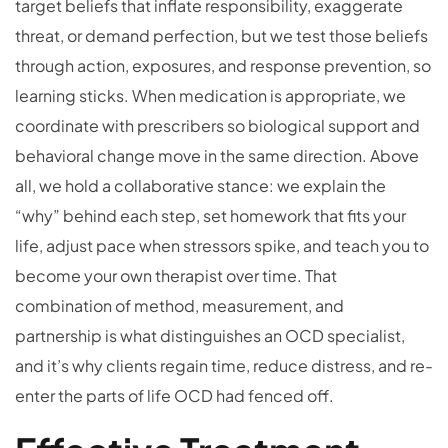
target beliefs that inflate responsibility, exaggerate
threat, or demand perfection, but we test those beliefs
through action, exposures, and response prevention, so
learning sticks. When medication is appropriate, we
coordinate with prescribers so biological support and
behavioral change move in the same direction. Above
all, we hold a collaborative stance: we explain the
“why” behind each step, set homework that fits your
life, adjust pace when stressors spike, and teach you to
become your own therapist over time. That
combination of method, measurement, and
partnership is what distinguishes an OCD specialist,
and it’s why clients regain time, reduce distress, and re-
enter the parts of life OCD had fenced off.