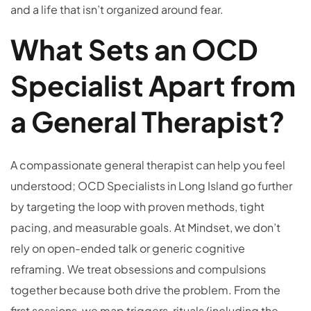
and a life that isn’t organized around fear.
What Sets an OCD
Specialist Apart from
a General Therapist?
A compassionate general therapist can help you feel
understood; OCD Specialists in Long Island go further
by targeting the loop with proven methods, tight
pacing, and measurable goals. At Mindset, we don’t
rely on open-ended talk or generic cognitive
reframing. We treat obsessions and compulsions
together because both drive the problem. From the
first sessions, we map triggers, rituals (including the