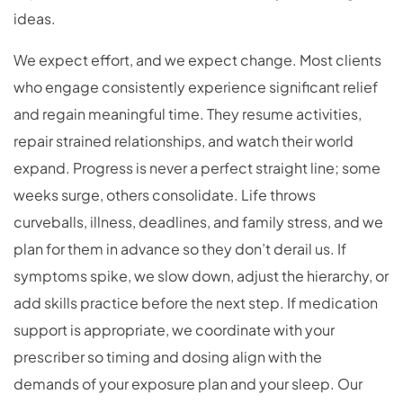
ideas.
We expect effort, and we expect change. Most clients
who engage consistently experience significant relief
and regain meaningful time. They resume activities,
repair strained relationships, and watch their world
expand. Progress is never a perfect straight line; some
weeks surge, others consolidate. Life throws
curveballs, illness, deadlines, and family stress, and we
plan for them in advance so they don’t derail us. If
symptoms spike, we slow down, adjust the hierarchy, or
add skills practice before the next step. If medication
support is appropriate, we coordinate with your
prescriber so timing and dosing align with the
demands of your exposure plan and your sleep. Our