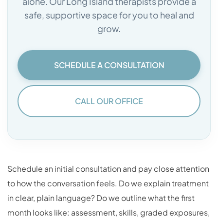
alone. Our Long Island therapists provide a
safe, supportive space for you to heal and
grow.
SCHEDULE A CONSULTATION
CALL OUR OFFICE
Schedule an initial consultation and pay close attention
to how the conversation feels. Do we explain treatment
in clear, plain language? Do we outline what the first
month looks like: assessment, skills, graded exposures,