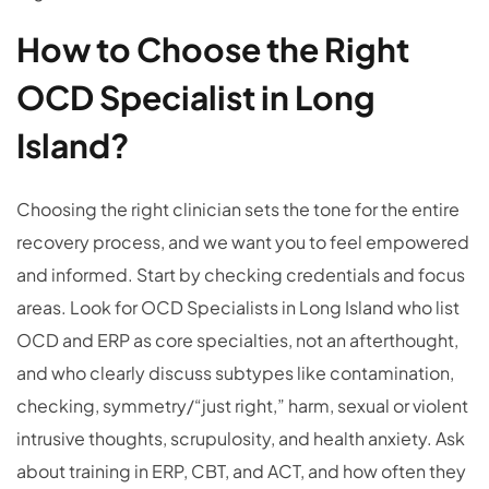
How to Choose the Right
OCD Specialist in Long
Island?
Choosing the right clinician sets the tone for the entire
recovery process, and we want you to feel empowered
and informed. Start by checking credentials and focus
areas. Look for OCD Specialists in Long Island who list
OCD and ERP as core specialties, not an afterthought,
and who clearly discuss subtypes like contamination,
checking, symmetry/“just right,” harm, sexual or violent
intrusive thoughts, scrupulosity, and health anxiety. Ask
about training in ERP, CBT, and ACT, and how often they