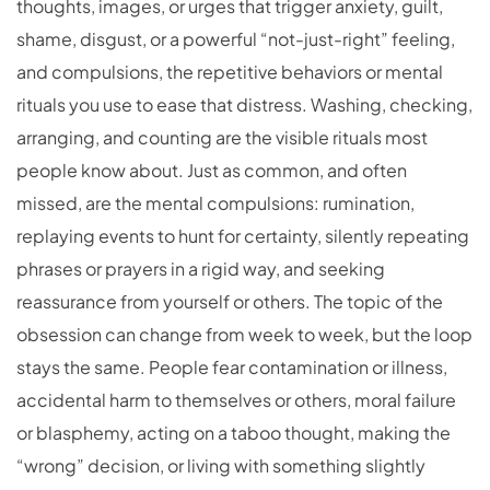
thoughts, images, or urges that trigger anxiety, guilt,
shame, disgust, or a powerful “not-just-right” feeling,
and compulsions, the repetitive behaviors or mental
rituals you use to ease that distress. Washing, checking,
arranging, and counting are the visible rituals most
people know about. Just as common, and often
missed, are the mental compulsions: rumination,
replaying events to hunt for certainty, silently repeating
phrases or prayers in a rigid way, and seeking
reassurance from yourself or others. The topic of the
obsession can change from week to week, but the loop
stays the same. People fear contamination or illness,
accidental harm to themselves or others, moral failure
or blasphemy, acting on a taboo thought, making the
“wrong” decision, or living with something slightly