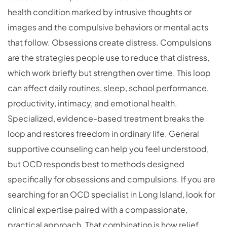
health condition marked by intrusive thoughts or
images and the compulsive behaviors or mental acts
that follow. Obsessions create distress. Compulsions
are the strategies people use to reduce that distress,
which work briefly but strengthen over time. This loop
can affect daily routines, sleep, school performance,
productivity, intimacy, and emotional health.
Specialized, evidence-based treatment breaks the
loop and restores freedom in ordinary life. General
supportive counseling can help you feel understood,
but OCD responds best to methods designed
specifically for obsessions and compulsions. If you are
searching for an OCD specialist in Long Island, look for
clinical expertise paired with a compassionate,
practical approach. That combination is how relief