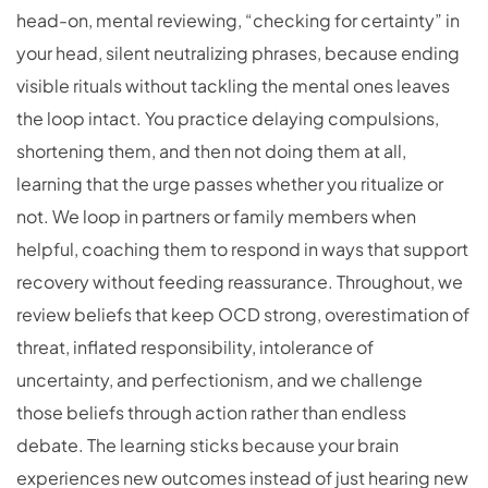
head-on, mental reviewing, “checking for certainty” in
your head, silent neutralizing phrases, because ending
visible rituals without tackling the mental ones leaves
the loop intact. You practice delaying compulsions,
shortening them, and then not doing them at all,
learning that the urge passes whether you ritualize or
not. We loop in partners or family members when
helpful, coaching them to respond in ways that support
recovery without feeding reassurance. Throughout, we
review beliefs that keep OCD strong, overestimation of
threat, inflated responsibility, intolerance of
uncertainty, and perfectionism, and we challenge
those beliefs through action rather than endless
debate. The learning sticks because your brain
experiences new outcomes instead of just hearing new