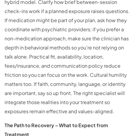
hybrid model. Clarify how brief between-session
check-ins work if a planned exposure raises questions.
If medication might be part of your plan, ask how they
coordinate with psychiatric providers; if you prefer a
non-medication approach, make sure the clinician has
depth in behavioral methods so you’re not relying on
talk alone. Practical fit, availability, location,
fees/insurance, and communication policy reduce
friction so you can focus on the work. Cultural humility
matters too. If faith, community, language, or identity
are important, say so up front. The right specialist will
integrate those realities into your treatment so
exposures remain effective and values-aligned.
The Path to Recovery – What to Expect from
Treatment