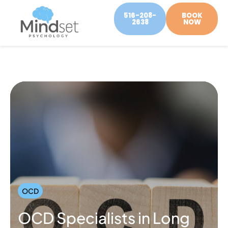
516-208-
BOOK
2638
NOW
OCD
OCD Specialists in Long