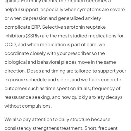
spirals. For many clients, medication becomes a
helpful support, especially when symptoms are severe
or when depression and generalized anxiety
complicate ERP. Selective serotonin reuptake
inhibitors (SSRIs) are the most studied medications for
OCD, and when medication is part of care, we
coordinate closely with your prescriber so the
biological and behavioral pieces move in the same
direction. Doses and timing are tailored to support your
exposure schedule and sleep, and we track concrete
outcomes such as time spent on rituals, frequency of
reassurance seeking, and how quickly anxiety decays
without compulsions.
We also pay attention to daily structure because
consistency strengthens treatment. Short, frequent