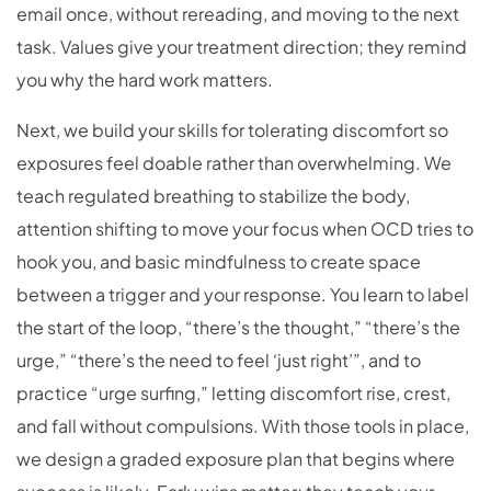
email once, without rereading, and moving to the next
task. Values give your treatment direction; they remind
you why the hard work matters.
Next, we build your skills for tolerating discomfort so
exposures feel doable rather than overwhelming. We
teach regulated breathing to stabilize the body,
attention shifting to move your focus when OCD tries to
hook you, and basic mindfulness to create space
between a trigger and your response. You learn to label
the start of the loop, “there’s the thought,” “there’s the
urge,” “there’s the need to feel ‘just right’”, and to
practice “urge surfing,” letting discomfort rise, crest,
and fall without compulsions. With those tools in place,
we design a graded exposure plan that begins where