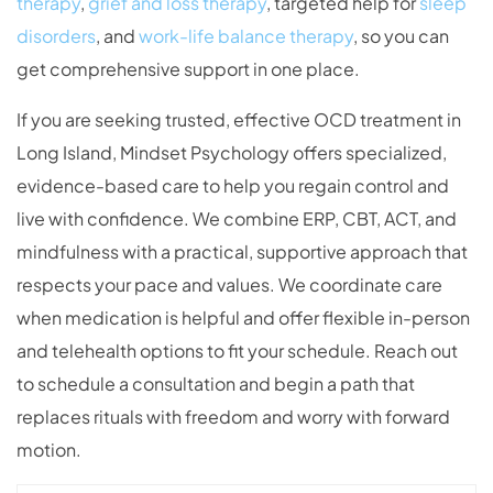
therapy
,
grief and loss therapy
, targeted help for
sleep
disorders
, and
work-life balance therapy
, so you can
get comprehensive support in one place.
If you are seeking trusted, effective OCD treatment in
Long Island, Mindset Psychology offers specialized,
evidence-based care to help you regain control and
live with confidence. We combine ERP, CBT, ACT, and
mindfulness with a practical, supportive approach that
respects your pace and values. We coordinate care
when medication is helpful and offer flexible in-person
and telehealth options to fit your schedule. Reach out
to schedule a consultation and begin a path that
replaces rituals with freedom and worry with forward
motion.