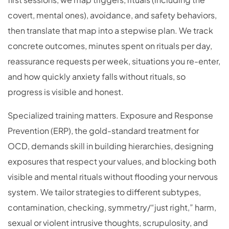
covert, mental ones), avoidance, and safety behaviors,
then translate that map into a stepwise plan. We track
concrete outcomes, minutes spent on rituals per day,
reassurance requests per week, situations you re-enter,
and how quickly anxiety falls without rituals, so
progress is visible and honest.
Specialized training matters. Exposure and Response
Prevention (ERP), the gold-standard treatment for
OCD, demands skill in building hierarchies, designing
exposures that respect your values, and blocking both
visible and mental rituals without flooding your nervous
system. We tailor strategies to different subtypes,
contamination, checking, symmetry/“just right,” harm,
sexual or violent intrusive thoughts, scrupulosity, and