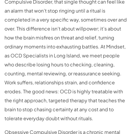
Compulsive Disorder, that single thought can feel like
an alarm that won’t stop ringing until a ritual is
completed in a very specific way, sometimes over and
over. This difference isn’t about willpower; it’s about
how the brain misfires on threat and relief, turning
ordinary moments into exhausting battles. At Mindset,
as OCD Specialists in Long Island, we meet people
who describe losing hours to checking, cleaning,
counting, mental reviewing, or reassurance seeking.
Work suffers, relationships strain, and confidence
erodes. The good news: OCD is highly treatable with
the right approach, targeted therapy that teaches the
brain to stop chasing certainty at any cost and to
tolerate everyday doubt without rituals.
Obsessive Compulsive Disorder is a chronic mental