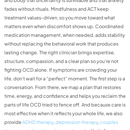
and body that uncertainty is survivable and that anxiety
fades without rituals. Mindfulness and ACT keep
treatment values-driven, so you move toward what
matters even when discomfort shows up. Coordinated
medication management, when needed, adds stability
without replacing the behavioral work that produces
lasting change. The right clinician brings expertise,
structure, compassion, and a clear plan so you’re not
fighting OCD alone. If symptoms are crowding your
life, don’t wait for a “perfect” moment. The first step is a
conversation. From there, we map a plan that restores
time, energy, and confidence and helps you reclaim the
parts of life OCD tried to fence off. And because care is
most effective when it reflects your whole life, we also
provide
ADHD therapy
,
depression therapy
,
couples