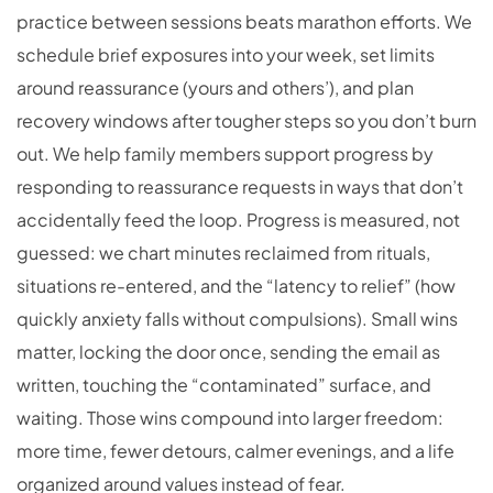
practice between sessions beats marathon efforts. We
schedule brief exposures into your week, set limits
around reassurance (yours and others’), and plan
recovery windows after tougher steps so you don’t burn
out. We help family members support progress by
responding to reassurance requests in ways that don’t
accidentally feed the loop. Progress is measured, not
guessed: we chart minutes reclaimed from rituals,
situations re-entered, and the “latency to relief” (how
quickly anxiety falls without compulsions). Small wins
matter, locking the door once, sending the email as
written, touching the “contaminated” surface, and
waiting. Those wins compound into larger freedom:
more time, fewer detours, calmer evenings, and a life
organized around values instead of fear.