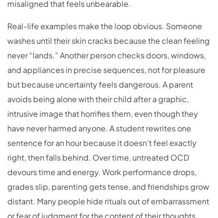
misaligned that feels unbearable.
Real-life examples make the loop obvious. Someone
washes until their skin cracks because the clean feeling
never “lands.” Another person checks doors, windows,
and appliances in precise sequences, not for pleasure
but because uncertainty feels dangerous. A parent
avoids being alone with their child after a graphic,
intrusive image that horrifies them, even though they
have never harmed anyone. A student rewrites one
sentence for an hour because it doesn’t feel exactly
right, then falls behind. Over time, untreated OCD
devours time and energy. Work performance drops,
grades slip, parenting gets tense, and friendships grow
distant. Many people hide rituals out of embarrassment
or fear of judgment for the content of their thoughts,