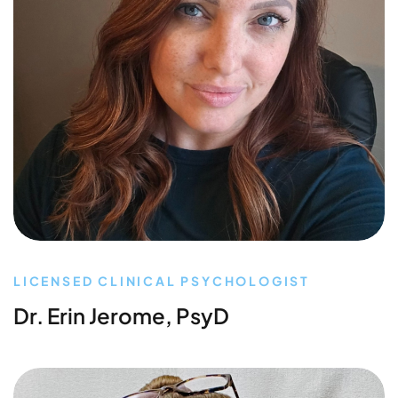
LICENSED CLINICAL PSYCHOLOGIST
Dr. Erin Jerome, PsyD