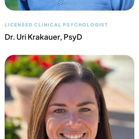
LICENSED CLINICAL PSYCHOLOGIST
Dr. Uri Krakauer, PsyD