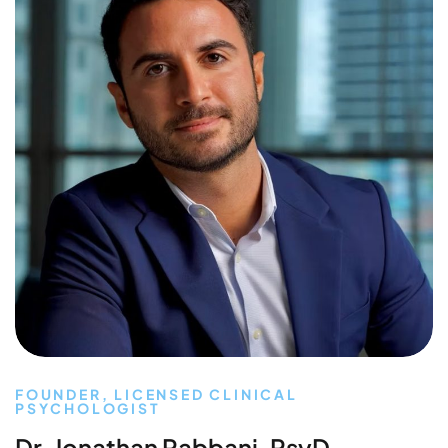
FOUNDER, LICENSED CLINICAL
PSYCHOLOGIST
Dr. Jonathan Rabbani, PsyD