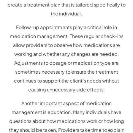
create a treatment plan that is tailored specifically to
the individual.
Follow-up appointments play a critical role in
medication management. These regular check-ins
allow providers to observe how medications are
working and whether any changes are needed.
Adjustments to dosage or medication type are
sometimes necessary to ensure the treatment
continues to support the client’s needs without
causing unnecessary side effects.
Another important aspect of medication
management is education. Many individuals have
questions about how medications work or how long
they should be taken. Providers take time to explain