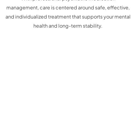
management, care is centered around safe, effective,
and individualized treatment that supports your mental
health and long-term stability.