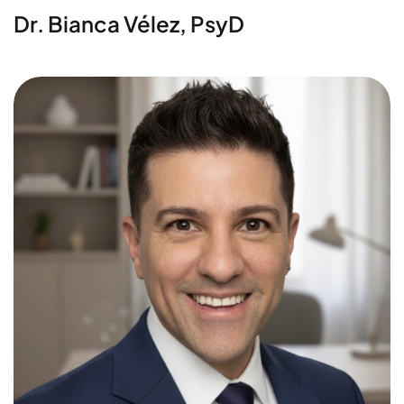
Dr. Bianca Vélez, PsyD