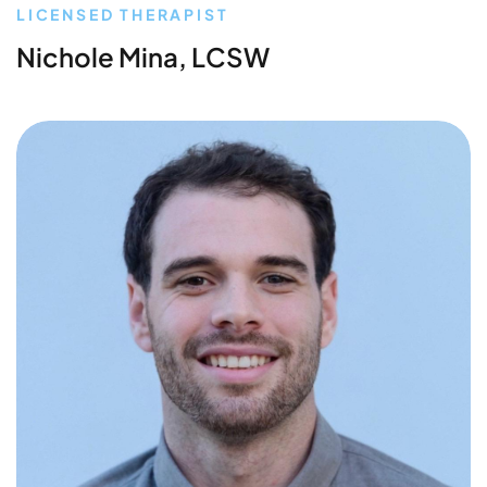
LICENSED THERAPIST
Nichole Mina, LCSW