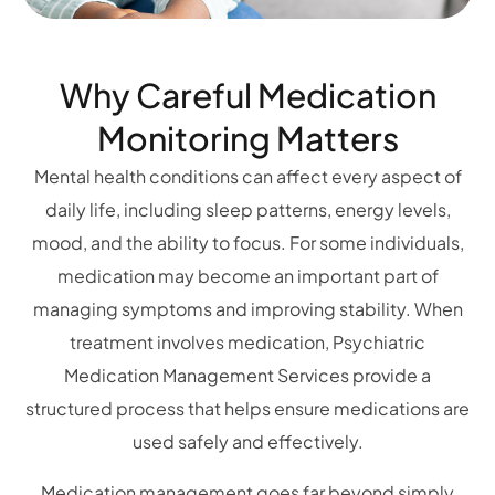
Why Careful Medication
Monitoring Matters
Mental health conditions can affect every aspect of
daily life, including sleep patterns, energy levels,
mood, and the ability to focus. For some individuals,
medication may become an important part of
managing symptoms and improving stability. When
treatment involves medication, Psychiatric
Medication Management Services provide a
structured process that helps ensure medications are
used safely and effectively.
Medication management goes far beyond simply