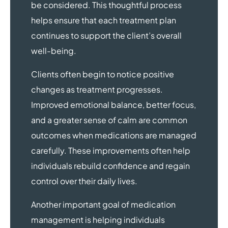
be considered. This thoughtful process
helps ensure that each treatment plan
continues to support the client’s overall
well-being.
Clients often begin to notice positive
changes as treatment progresses.
Improved emotional balance, better focus,
and a greater sense of calm are common
outcomes when medications are managed
carefully. These improvements often help
individuals rebuild confidence and regain
control over their daily lives.
Another important goal of medication
management is helping individuals