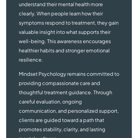
understand their mental health more
clearly. When people learn how their
symptoms respond to treatment, they gain
valuable insight into what supports their
well-being. This awareness encourages
healthier habits and stronger emotional
resilience.
Mindset Psychology remains committed to
providing compassionate care and
thoughtful treatment guidance. Through
careful evaluation, ongoing
communication, and personalized support,
clients are guided toward a path that
promotes stability, clarity, and lasting