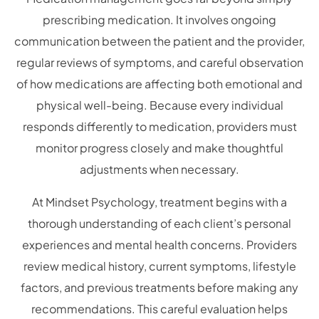
prescribing medication. It involves ongoing
communication between the patient and the provider,
regular reviews of symptoms, and careful observation
of how medications are affecting both emotional and
physical well-being. Because every individual
responds differently to medication, providers must
monitor progress closely and make thoughtful
adjustments when necessary.
At Mindset Psychology, treatment begins with a
thorough understanding of each client’s personal
experiences and mental health concerns. Providers
review medical history, current symptoms, lifestyle
factors, and previous treatments before making any
recommendations. This careful evaluation helps