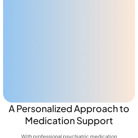
A Personalized Approach to
Medication Support
With professional psychiatric medication