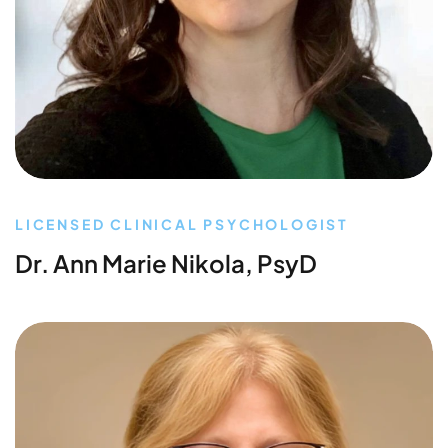
LICENSED CLINICAL PSYCHOLOGIST
Dr. Ann Marie Nikola, PsyD