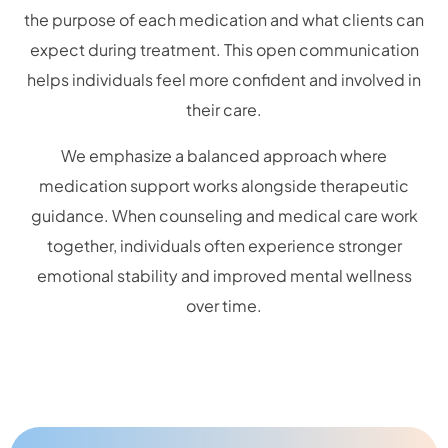
the purpose of each medication and what clients can
expect during treatment. This open communication
helps individuals feel more confident and involved in
their care.
We emphasize a balanced approach where
medication support works alongside therapeutic
guidance. When counseling and medical care work
together, individuals often experience stronger
emotional stability and improved mental wellness
over time.