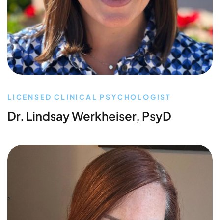
LICENSED CLINICAL PSYCHOLOGIST
Dr. Lindsay Werkheiser, PsyD