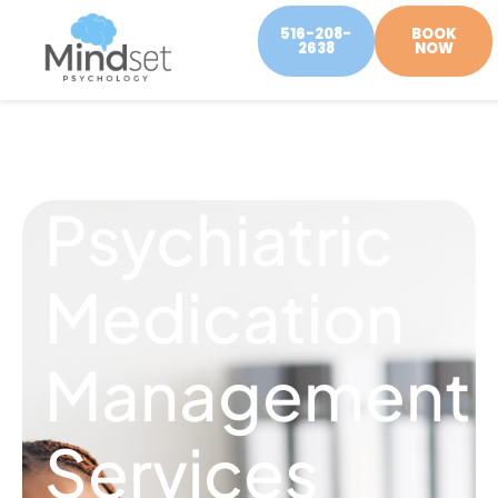
516-208-
BOOK
2638
NOW
Psychiatric
Medication
Management
Services