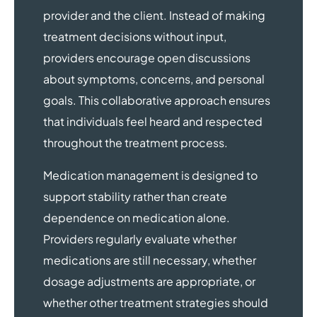
provider and the client. Instead of making
treatment decisions without input,
providers encourage open discussions
about symptoms, concerns, and personal
goals. This collaborative approach ensures
that individuals feel heard and respected
throughout the treatment process.
Medication management is designed to
support stability rather than create
dependence on medication alone.
Providers regularly evaluate whether
medications are still necessary, whether
dosage adjustments are appropriate, or
whether other treatment strategies should