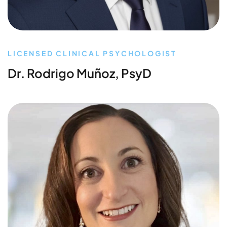
LICENSED CLINICAL PSYCHOLOGIST
Dr. Rodrigo Muñoz, PsyD