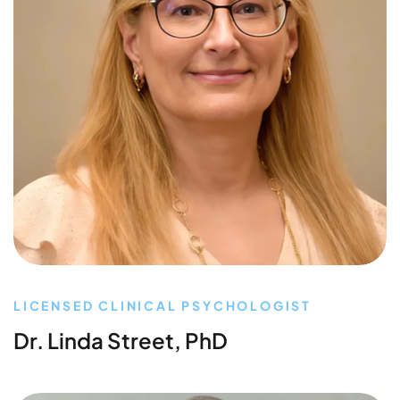
LICENSED CLINICAL PSYCHOLOGIST
Dr. Linda Street, PhD