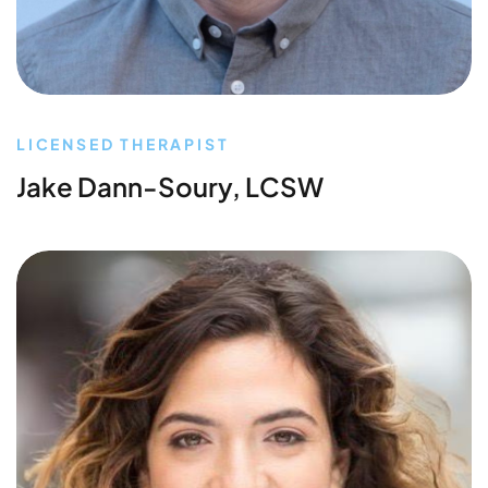
LICENSED THERAPIST
Jake Dann-Soury, LCSW