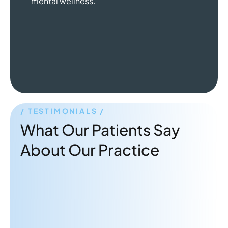
mental wellness.
TESTIMONIALS
What Our Patients Say
About Our Practice
"Dr. Rabbani is a great therapist!
Very attentive and gives practical