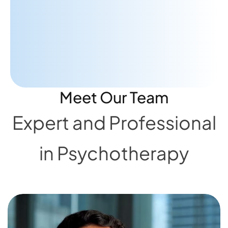
advice to really help me focus on
what's important."
A.A
PATIENT
Meet Our Team
Expert and Professional
in Psychotherapy