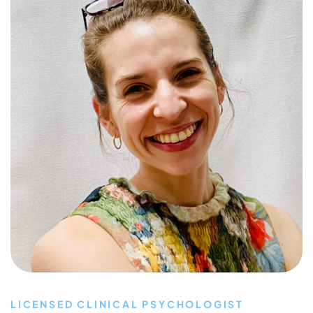
LICENSED CLINICAL PSYCHOLOGIST