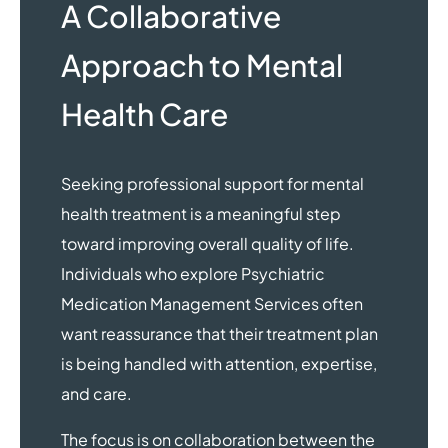
A Collaborative
Approach to Mental
Health Care
Seeking professional support for mental
health treatment is a meaningful step
toward improving overall quality of life.
Individuals who explore Psychiatric
Medication Management Services often
want reassurance that their treatment plan
is being handled with attention, expertise,
and care.
The focus is on collaboration between the