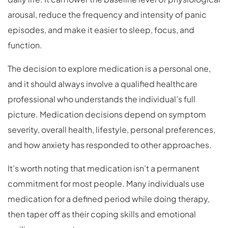
arousal, reduce the frequency and intensity of panic
episodes, and make it easier to sleep, focus, and
function.
The decision to explore medication is a personal one,
and it should always involve a qualified healthcare
professional who understands the individual’s full
picture. Medication decisions depend on symptom
severity, overall health, lifestyle, personal preferences,
and how anxiety has responded to other approaches.
It’s worth noting that medication isn’t a permanent
commitment for most people. Many individuals use
medication for a defined period while doing therapy,
then taper off as their coping skills and emotional