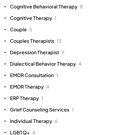
Cognitive Behavioral Therapy
8
Cognitive Therapy
1
Couple
5
Couples Therapists
13
Depression Therapist
9
Dialectical Behavior Therapy
4
EMDR Consultation
1
EMDR Therapy
4
ERP Therapy
1
Grief Counseling Services
1
Individual Therapy
6
LGBTQ+
4