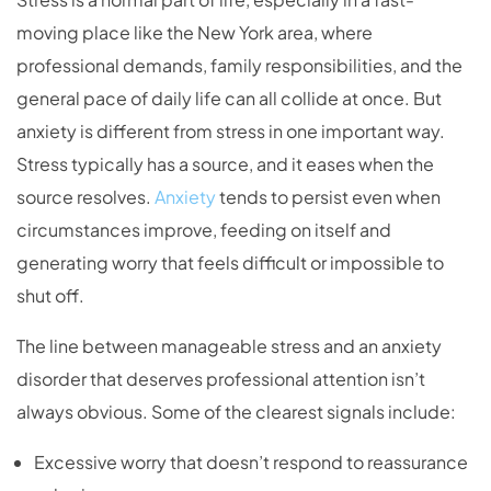
moving place like the New York area, where
professional demands, family responsibilities, and the
general pace of daily life can all collide at once. But
anxiety is different from stress in one important way.
Stress typically has a source, and it eases when the
source resolves.
Anxiety
tends to persist even when
circumstances improve, feeding on itself and
generating worry that feels difficult or impossible to
shut off.
The line between manageable stress and an anxiety
disorder that deserves professional attention isn’t
always obvious. Some of the clearest signals include:
Excessive worry that doesn’t respond to reassurance