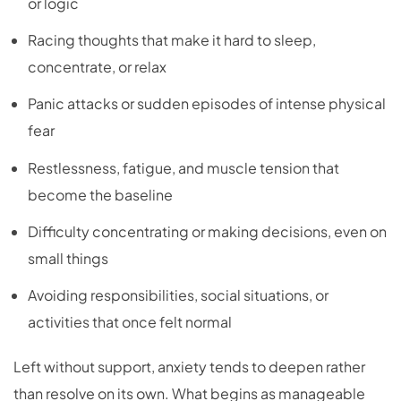
or logic
Racing thoughts that make it hard to sleep,
concentrate, or relax
Panic attacks or sudden episodes of intense physical
fear
Restlessness, fatigue, and muscle tension that
become the baseline
Difficulty concentrating or making decisions, even on
small things
Avoiding responsibilities, social situations, or
activities that once felt normal
Left without support, anxiety tends to deepen rather
than resolve on its own. What begins as manageable