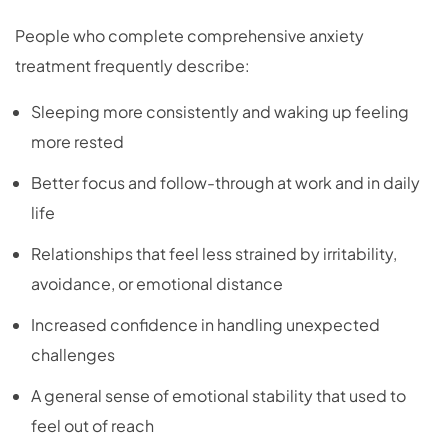
People who complete comprehensive anxiety
treatment frequently describe:
Sleeping more consistently and waking up feeling
more rested
Better focus and follow-through at work and in daily
life
Relationships that feel less strained by irritability,
avoidance, or emotional distance
Increased confidence in handling unexpected
challenges
A general sense of emotional stability that used to
feel out of reach