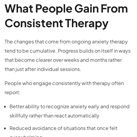
What People Gain From
Consistent Therapy
The changes that come from ongoing anxiety therapy
tend to be cumulative. Progress builds on itself in ways
that become clearer over weeks and months rather
than just after individual sessions.
People who engage consistently with therapy often
report:
Better ability to recognize anxiety early and respond
skillfully rather than react automatically
Reduced avoidance of situations that once felt