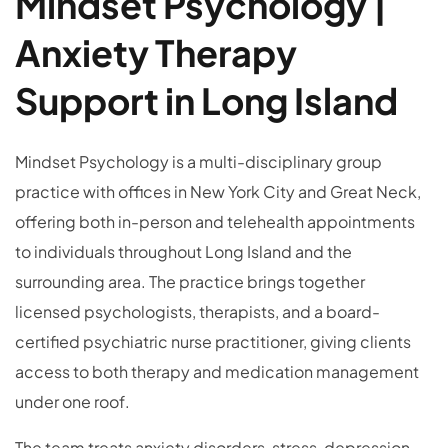
Mindset Psychology |
Anxiety Therapy
Support in Long Island
Mindset Psychology is a multi-disciplinary group
practice with offices in New York City and Great Neck,
offering both in-person and telehealth appointments
to individuals throughout Long Island and the
surrounding area. The practice brings together
licensed psychologists, therapists, and a board-
certified psychiatric nurse practitioner, giving clients
access to both therapy and medication management
under one roof.
The team treats anxiety disorders, stress, depression,