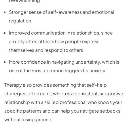
overwhelming
Stronger sense of self-awareness and emotional
regulation
Improved communication in relationships, since
anxiety often affects how people express
themselves and respond to others
More confidence in navigating uncertainty, which is
one of the most common triggers for anxiety
Therapy also provides something that self-help
strategies often can’t, which is a consistent, supportive
relationship with a skilled professional who knows your
specific patterns and can help you navigate setbacks
without losing ground.