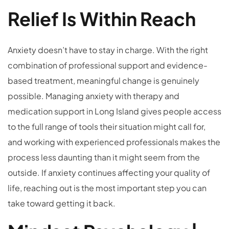
Relief Is Within Reach
Anxiety doesn’t have to stay in charge. With the right
combination of professional support and evidence-
based treatment, meaningful change is genuinely
possible. Managing anxiety with therapy and
medication support in Long Island gives people access
to the full range of tools their situation might call for,
and working with experienced professionals makes the
process less daunting than it might seem from the
outside. If anxiety continues affecting your quality of
life, reaching out is the most important step you can
take toward getting it back.