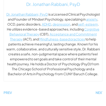
Dr. Jonathan Rabbani, PsyD
Dr. Jonathan Rabbani, PsyD
is a Licensed Clinical Psychologist
and Founder of Mindset Psychology, specializing in
anxiety
,
OCD, panic disorders,
ADHD
,
depression
, and
self-esteem
.
He utilizes evidence-based approaches, including
Cognitive
Behavioral Therapy
(CBT),
Acceptance and Commitment
Therapy
(ACT), and
Mindfulness-based practices
to help
patients achieve meaningful, lasting change. Known for his
warm, collaborative, and culturally sensitive style, Dr. Rabbani
creates a safe, non-judgmental space where patients feel
empowered to set goals and take control of their mental
health journey. He holds a Doctor of Psychology (PsyD) from
The Chicago School of Professional Psychology and a
Bachelor of Arts in Psychology from CUNY Baruch College.
PREV
NEXT