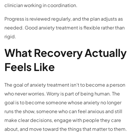
clinician working in coordination.
Progress is reviewed regularly, and the plan adjusts as
needed. Good anxiety treatment is flexible rather than
rigid.
What Recovery Actually
Feels Like
The goal of anxiety treatment isn’t to become a person
who never worries. Worry is part of being human. The
goal is to become someone whose anxiety no longer
runs the show, someone who can feel anxious and still
make clear decisions, engage with people they care
about, and move toward the things that matter to them.