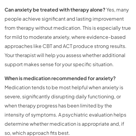
Can anxiety be treated with therapy alone?
Yes, many
people achieve significant and lasting improvement
from therapy without medication. This is especially true
for mild to moderate anxiety, where evidence-based
approaches like CBT and ACT produce strong results.
Your therapist will help you assess whether additional
support makes sense for your specific situation.
When is medication recommended for anxiety?
Medication tends to be most helpful when anxiety is
severe, significantly disrupting daily functioning, or
when therapy progress has been limited by the
intensity of symptoms. A psychiatric evaluation helps
determine whether medication is appropriate and, if
so, which approach fits best.