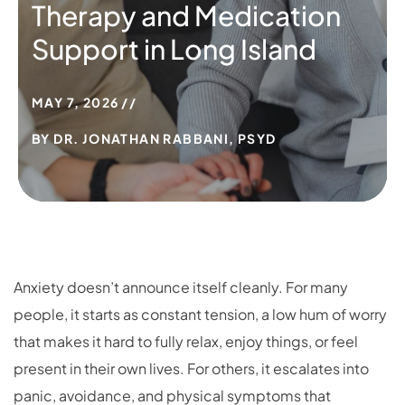
Therapy and Medication
Support in Long Island
MAY 7, 2026
BY
DR. JONATHAN RABBANI, PSYD
Anxiety doesn’t announce itself cleanly. For many
people, it starts as constant tension, a low hum of worry
that makes it hard to fully relax, enjoy things, or feel
present in their own lives. For others, it escalates into
panic, avoidance, and physical symptoms that