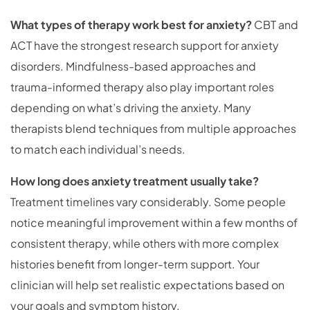
What types of therapy work best for anxiety?
CBT and
ACT have the strongest research support for anxiety
disorders. Mindfulness-based approaches and
trauma-informed therapy also play important roles
depending on what’s driving the anxiety. Many
therapists blend techniques from multiple approaches
to match each individual’s needs.
How long does anxiety treatment usually take?
Treatment timelines vary considerably. Some people
notice meaningful improvement within a few months of
consistent therapy, while others with more complex
histories benefit from longer-term support. Your
clinician will help set realistic expectations based on
your goals and symptom history.