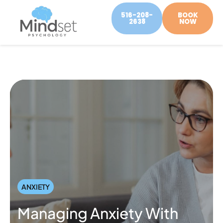
516-208-
BOOK
2638
NOW
ANXIETY
Managing Anxiety With