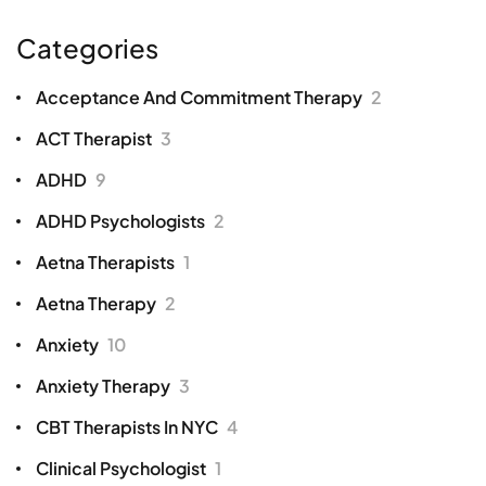
Categories
Acceptance And Commitment Therapy
2
ACT Therapist
3
ADHD
9
ADHD Psychologists
2
Aetna Therapists
1
Aetna Therapy
2
Anxiety
10
Anxiety Therapy
3
CBT Therapists In NYC
4
Clinical Psychologist
1