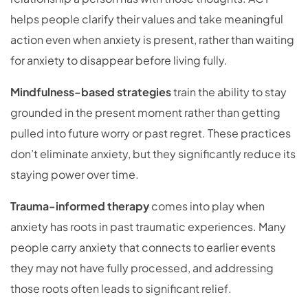
helps people clarify their values and take meaningful
action even when anxiety is present, rather than waiting
for anxiety to disappear before living fully.
Mindfulness-based strategies
train the ability to stay
grounded in the present moment rather than getting
pulled into future worry or past regret. These practices
don’t eliminate anxiety, but they significantly reduce its
staying power over time.
Trauma-informed therapy
comes into play when
anxiety has roots in past traumatic experiences. Many
people carry anxiety that connects to earlier events
they may not have fully processed, and addressing
those roots often leads to significant relief.