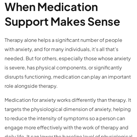
When Medication
Support Makes Sense
Therapy alone helps a significant number of people
with anxiety, and for many individuals, it’s all that’s
needed. But for others, especially those whose anxiety
is severe, has physical components, or significantly
disrupts functioning, medication can play an important
role alongside therapy.
Medication for anxiety works differently than therapy. It
targets the physiological dimension of anxiety, helping
to reduce the intensity of symptoms so a person can
engage more effectively with the work of therapy and
daily life. It can lower the baseline level of physiological