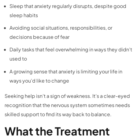
Sleep that anxiety regularly disrupts, despite good
sleep habits
Avoiding social situations, responsibilities, or
decisions because of fear
Daily tasks that feel overwhelming in ways they didn’t
used to
A growing sense that anxiety is limiting your life in
ways you’d like to change
Seeking help isn’t a sign of weakness. It’s a clear-eyed
recognition that the nervous system sometimes needs
skilled support to find its way back to balance.
What the Treatment