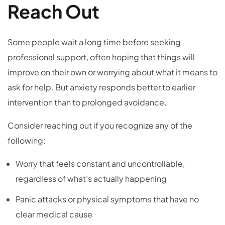
Reach Out
Some people wait a long time before seeking
professional support, often hoping that things will
improve on their own or worrying about what it means to
ask for help. But anxiety responds better to earlier
intervention than to prolonged avoidance.
Consider reaching out if you recognize any of the
following:
Worry that feels constant and uncontrollable,
regardless of what’s actually happening
Panic attacks or physical symptoms that have no
clear medical cause