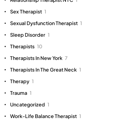
Sex Therapist
1
Sexual Dysfunction Therapist
1
Sleep Disorder
1
Therapists
10
Therapists In New York
7
Therapists In The Great Neck
1
Therapy
1
Trauma
1
Uncategorized
1
Work-Life Balance Therapist
1