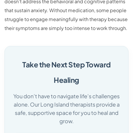
doesn’t address the behavioral and cognitive patterns
that sustain anxiety. Without medication, some people
struggle to engage meaningfully with therapy because
their symptoms are simply too intense to work through.
Take the Next Step Toward
Healing
You don’t have to navigate life’s challenges
alone. Our Long Island therapists provide a
safe, supportive space for you to heal and
grow.