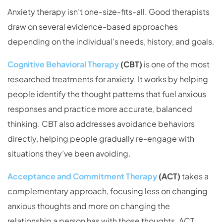
Anxiety therapy isn’t one-size-fits-all. Good therapists
draw on several evidence-based approaches
depending on the individual’s needs, history, and goals.
Cognitive Behavioral Therapy
(CBT)
is one of the most
researched treatments for anxiety. It works by helping
people identify the thought patterns that fuel anxious
responses and practice more accurate, balanced
thinking. CBT also addresses avoidance behaviors
directly, helping people gradually re-engage with
situations they’ve been avoiding.
Acceptance and Commitment Therapy
(ACT)
takes a
complementary approach, focusing less on changing
anxious thoughts and more on changing the
relationship a person has with those thoughts. ACT