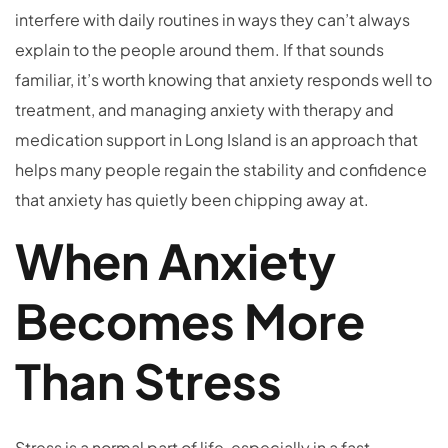
interfere with daily routines in ways they can’t always
explain to the people around them. If that sounds
familiar, it’s worth knowing that anxiety responds well to
treatment, and managing anxiety with therapy and
medication support in Long Island is an approach that
helps many people regain the stability and confidence
that anxiety has quietly been chipping away at.
When Anxiety
Becomes More
Than Stress
Stress is a normal part of life, especially in a fast-