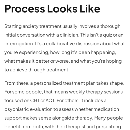
Process Looks Like
Starting anxiety treatment usually involves a thorough
initial conversation with a clinician. This isn’t a quiz or an
interrogation. It’s a collaborative discussion about what
you’re experiencing, how long it’s been happening,
what makes it better or worse, and what you’re hoping
to achieve through treatment.
From there, a personalized treatment plan takes shape.
For some people, that means weekly therapy sessions
focused on CBT or ACT. For others, it includes a
psychiatric evaluation to assess whether medication
support makes sense alongside therapy. Many people
benefit from both, with their therapist and prescribing