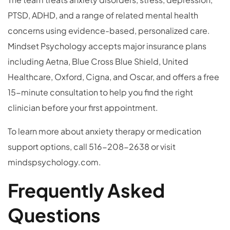
PTSD, ADHD, and a range of related mental health
concerns using evidence-based, personalized care.
Mindset Psychology accepts major insurance plans
including Aetna, Blue Cross Blue Shield, United
Healthcare, Oxford, Cigna, and Oscar, and offers a free
15-minute consultation to help you find the right
clinician before your first appointment.
To learn more about anxiety therapy or medication
support options, call 516-208-2638 or visit
mindspsychology.com.
Frequently Asked
Questions