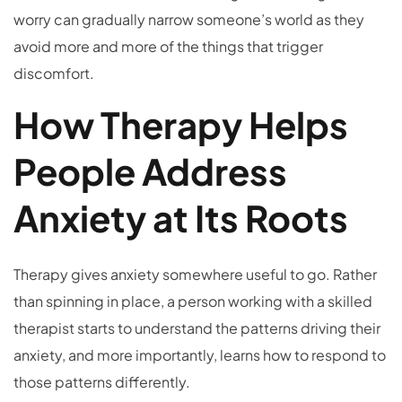
worry can gradually narrow someone’s world as they
avoid more and more of the things that trigger
discomfort.
How Therapy Helps
People Address
Anxiety at Its Roots
Therapy gives anxiety somewhere useful to go. Rather
than spinning in place, a person working with a skilled
therapist starts to understand the patterns driving their
anxiety, and more importantly, learns how to respond to
those patterns differently.