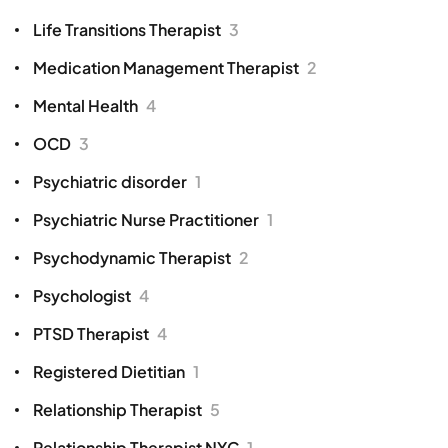
Life Transitions Therapist
3
Medication Management Therapist
2
Mental Health
4
OCD
3
Psychiatric disorder
1
Psychiatric Nurse Practitioner
1
Psychodynamic Therapist
2
Psychologist
4
PTSD Therapist
4
Registered Dietitian
1
Relationship Therapist
5
Relationship Therapist NYC
1