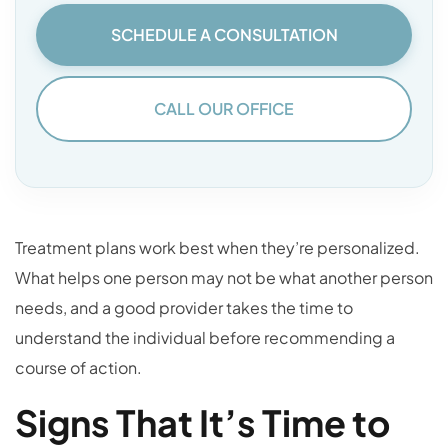
SCHEDULE A CONSULTATION
CALL OUR OFFICE
Treatment plans work best when they’re personalized.
What helps one person may not be what another person
needs, and a good provider takes the time to
understand the individual before recommending a
course of action.
Signs That It’s Time to