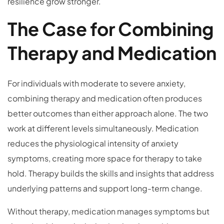
resilience grow stronger.
The Case for Combining
Therapy and Medication
For individuals with moderate to severe anxiety,
combining therapy and medication often produces
better outcomes than either approach alone. The two
work at different levels simultaneously. Medication
reduces the physiological intensity of anxiety
symptoms, creating more space for therapy to take
hold. Therapy builds the skills and insights that address
underlying patterns and support long-term change.
Without therapy, medication manages symptoms but