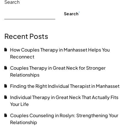
Search
Search
Recent Posts
How Couples Therapy in Manhasset Helps You
Reconnect
Couples Therapy in Great Neck for Stronger
Relationships
Finding the Right Individual Therapist in Manhasset
Individual Therapy in Great Neck That Actually Fits
Your Life
Couples Counseling in Roslyn: Strengthening Your
Relationship