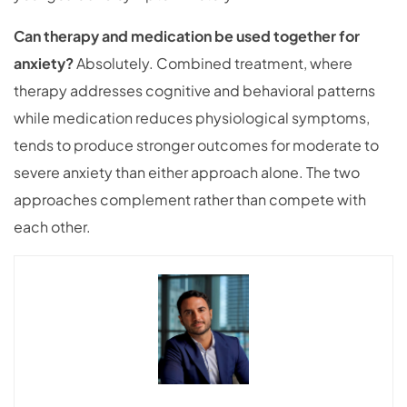
Can therapy and medication be used together for
anxiety?
Absolutely. Combined treatment, where
therapy addresses cognitive and behavioral patterns
while medication reduces physiological symptoms,
tends to produce stronger outcomes for moderate to
severe anxiety than either approach alone. The two
approaches complement rather than compete with
each other.