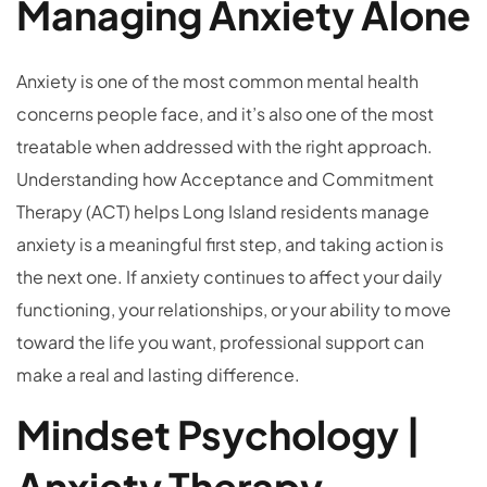
Managing Anxiety Alone
Anxiety is one of the most common mental health
concerns people face, and it’s also one of the most
treatable when addressed with the right approach.
Understanding how Acceptance and Commitment
Therapy (ACT) helps Long Island residents manage
anxiety is a meaningful first step, and taking action is
the next one. If anxiety continues to affect your daily
functioning, your relationships, or your ability to move
toward the life you want, professional support can
make a real and lasting difference.
Mindset Psychology |
Anxiety Therapy