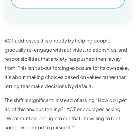
ACT addresses this directly by helping people
gradually re-engage with activities, relationships, and
responsibilities that anxiety has pushed them away
from. This isn’t about forcing exposure for its own sake.
It’s about making choices based on values rather than
letting fear make decisions by default.
The shift is significant. Instead of asking “How do I get
rid of this anxious feeling?” ACT encourages asking
“What matters enough to me that I’m willing to feel
some discomfort to pursue it?”