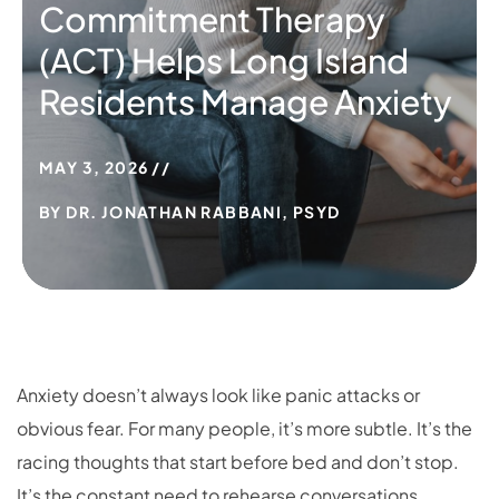
Commitment Therapy
(ACT) Helps Long Island
Residents Manage Anxiety
MAY 3, 2026
BY
DR. JONATHAN RABBANI, PSYD
Anxiety doesn’t always look like panic attacks or
obvious fear. For many people, it’s more subtle. It’s the
racing thoughts that start before bed and don’t stop.
It’s the constant need to rehearse conversations,