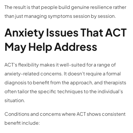
The result is that people build genuine resilience rather
than just managing symptoms session by session.
Anxiety Issues That ACT
May Help Address
ACT’s flexibility makes it well-suited for a range of
anxiety-related concerns. It doesn’t require a formal
diagnosis to benefit from the approach, and therapists
often tailor the specific techniques to the individual’s
situation.
Conditions and concerns where ACT shows consistent
benefit include: