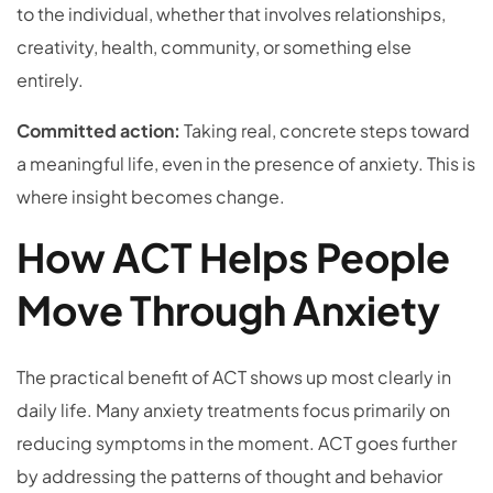
to the individual, whether that involves relationships,
creativity, health, community, or something else
entirely.
Committed action:
Taking real, concrete steps toward
a meaningful life, even in the presence of anxiety. This is
where insight becomes change.
How ACT Helps People
Move Through Anxiety
The practical benefit of ACT shows up most clearly in
daily life. Many anxiety treatments focus primarily on
reducing symptoms in the moment. ACT goes further
by addressing the patterns of thought and behavior