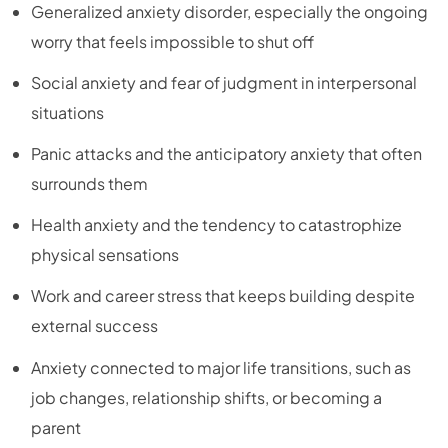
Generalized anxiety disorder, especially the ongoing
worry that feels impossible to shut off
Social anxiety and fear of judgment in interpersonal
situations
Panic attacks and the anticipatory anxiety that often
surrounds them
Health anxiety and the tendency to catastrophize
physical sensations
Work and career stress that keeps building despite
external success
Anxiety connected to major life transitions, such as
job changes, relationship shifts, or becoming a
parent