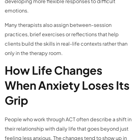
developing more flexible responses to difficult
emotions.
Many therapists also assign between-session
practices, brief exercises or reflections that help
clients build the skills in real-life contexts rather than
only in the therapy room.
How Life Changes
When Anxiety Loses Its
Grip
People who work through ACT often describe a shift in
their relationship with daily life that goes beyond just
feeling less anxious. The changes tend to show up in