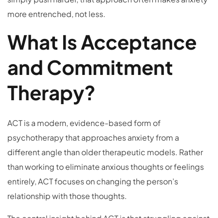
more entrenched, not less.
What Is Acceptance
and Commitment
Therapy?
ACT is a modern, evidence-based form of
psychotherapy that approaches anxiety from a
different angle than older therapeutic models. Rather
than working to eliminate anxious thoughts or feelings
entirely, ACT focuses on changing the person’s
relationship with those thoughts.