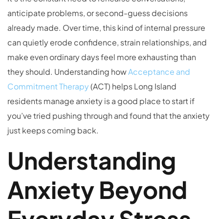
anticipate problems, or second-guess decisions
already made. Over time, this kind of internal pressure
can quietly erode confidence, strain relationships, and
make even ordinary days feel more exhausting than
they should. Understanding how
Acceptance and
Commitment Therapy
(ACT) helps Long Island
residents manage anxiety is a good place to start if
you’ve tried pushing through and found that the anxiety
just keeps coming back.
Understanding
Anxiety Beyond
Everyday Stress