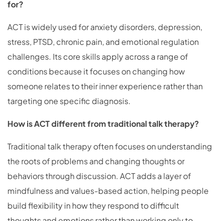
for?
ACT is widely used for anxiety disorders, depression,
stress, PTSD, chronic pain, and emotional regulation
challenges. Its core skills apply across a range of
conditions because it focuses on changing how
someone relates to their inner experience rather than
targeting one specific diagnosis.
How is ACT different from traditional talk therapy?
Traditional talk therapy often focuses on understanding
the roots of problems and changing thoughts or
behaviors through discussion. ACT adds a layer of
mindfulness and values-based action, helping people
build flexibility in how they respond to difficult
thoughts and emotions rather than working only to