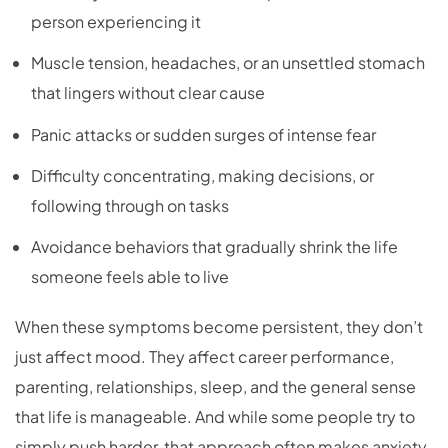
person experiencing it
Muscle tension, headaches, or an unsettled stomach
that lingers without clear cause
Panic attacks or sudden surges of intense fear
Difficulty concentrating, making decisions, or
following through on tasks
Avoidance behaviors that gradually shrink the life
someone feels able to live
When these symptoms become persistent, they don’t
just affect mood. They affect career performance,
parenting, relationships, sleep, and the general sense
that life is manageable. And while some people try to
simply push harder, that approach often makes anxiety