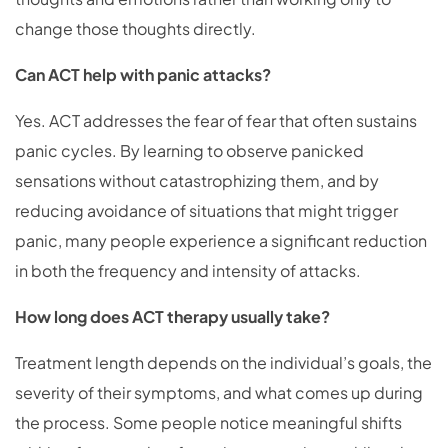
change those thoughts directly.
Can ACT help with panic attacks?
Yes. ACT addresses the fear of fear that often sustains
panic cycles. By learning to observe panicked
sensations without catastrophizing them, and by
reducing avoidance of situations that might trigger
panic, many people experience a significant reduction
in both the frequency and intensity of attacks.
How long does ACT therapy usually take?
Treatment length depends on the individual’s goals, the
severity of their symptoms, and what comes up during
the process. Some people notice meaningful shifts