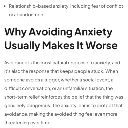
Relationship-based anxiety, including fear of conflict
or abandonment
Why Avoiding Anxiety
Usually Makes It Worse
Avoidance is the most natural response to anxiety, and
it’s also the response that keeps people stuck. When
someone avoids a trigger, whether a social event, a
difficult conversation, or an unfamiliar situation, the
short-term relief reinforces the belief that the thing was
genuinely dangerous. The anxiety learns to protect that
avoidance, making the avoided thing feel even more
threatening over time.