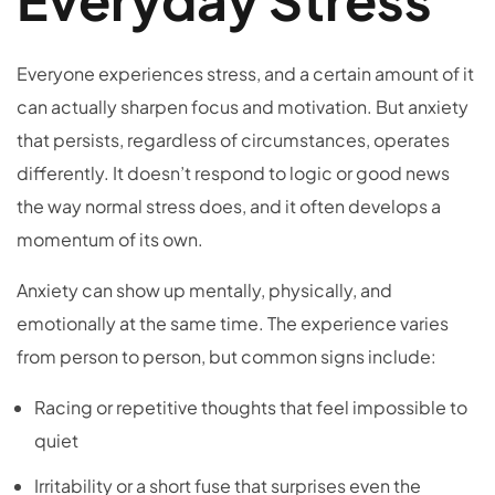
Everyone experiences stress, and a certain amount of it
can actually sharpen focus and motivation. But anxiety
that persists, regardless of circumstances, operates
differently. It doesn’t respond to logic or good news
the way normal stress does, and it often develops a
momentum of its own.
Anxiety can show up mentally, physically, and
emotionally at the same time. The experience varies
from person to person, but common signs include:
Racing or repetitive thoughts that feel impossible to
quiet
Irritability or a short fuse that surprises even the