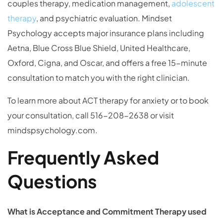
couples therapy, medication management,
adolescent
therapy
, and psychiatric evaluation. Mindset
Psychology accepts major insurance plans including
Aetna, Blue Cross Blue Shield, United Healthcare,
Oxford, Cigna, and Oscar, and offers a free 15-minute
consultation to match you with the right clinician.
To learn more about ACT therapy for anxiety or to book
your consultation, call 516-208-2638 or visit
mindspsychology.com.
Frequently Asked
Questions
What is Acceptance and Commitment Therapy used