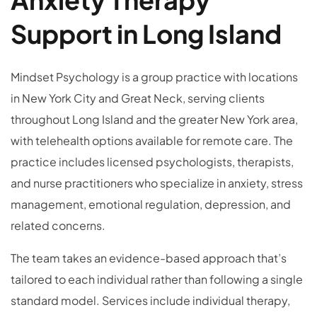
Support in Long Island
Mindset Psychology is a group practice with locations
in New York City and Great Neck, serving clients
throughout Long Island and the greater New York area,
with telehealth options available for remote care. The
practice includes licensed psychologists, therapists,
and nurse practitioners who specialize in anxiety, stress
management, emotional regulation, depression, and
related concerns.
The team takes an evidence-based approach that’s
tailored to each individual rather than following a single
standard model. Services include individual therapy,