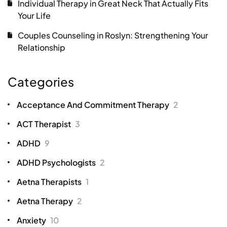
Individual Therapy in Great Neck That Actually Fits
Your Life
Couples Counseling in Roslyn: Strengthening Your
Relationship
Categories
Acceptance And Commitment Therapy
2
ACT Therapist
3
ADHD
9
ADHD Psychologists
2
Aetna Therapists
1
Aetna Therapy
2
Anxiety
10