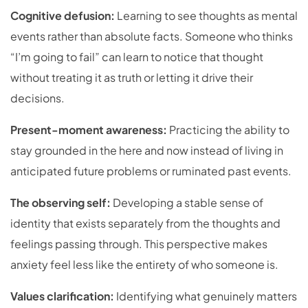
Cognitive defusion:
Learning to see thoughts as mental
events rather than absolute facts. Someone who thinks
“I’m going to fail” can learn to notice that thought
without treating it as truth or letting it drive their
decisions.
Present-moment awareness:
Practicing the ability to
stay grounded in the here and now instead of living in
anticipated future problems or ruminated past events.
The observing self:
Developing a stable sense of
identity that exists separately from the thoughts and
feelings passing through. This perspective makes
anxiety feel less like the entirety of who someone is.
Values clarification:
Identifying what genuinely matters