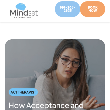
516-208-
BOOK
2638
NOW
ACT THERAPIST
How Acceptance and