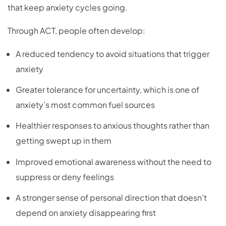
that keep anxiety cycles going.
Through ACT, people often develop:
A reduced tendency to avoid situations that trigger
anxiety
Greater tolerance for uncertainty, which is one of
anxiety’s most common fuel sources
Healthier responses to anxious thoughts rather than
getting swept up in them
Improved emotional awareness without the need to
suppress or deny feelings
A stronger sense of personal direction that doesn’t
depend on anxiety disappearing first