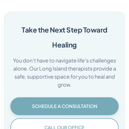
Take the Next Step Toward
Healing
You don’t have to navigate life’s challenges
alone. Our Long Island therapists provide a
safe, supportive space for you to heal and
grow.
SCHEDULE A CONSULTATION
CALL OUR OFFICE