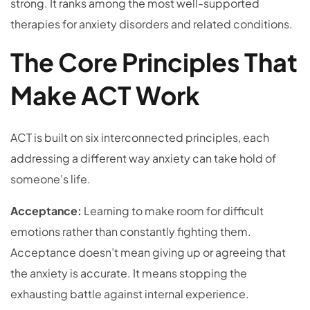
strong. It ranks among the most well-supported
therapies for anxiety disorders and related conditions.
The Core Principles That
Make ACT Work
ACT is built on six interconnected principles, each
addressing a different way anxiety can take hold of
someone’s life.
Acceptance:
Learning to make room for difficult
emotions rather than constantly fighting them.
Acceptance doesn’t mean giving up or agreeing that
the anxiety is accurate. It means stopping the
exhausting battle against internal experience.