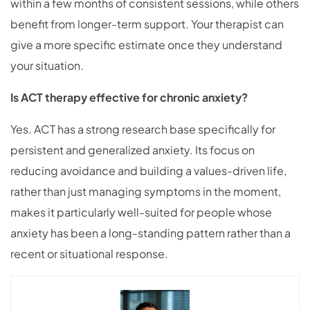
within a few months of consistent sessions, while others
benefit from longer-term support. Your therapist can
give a more specific estimate once they understand
your situation.
Is ACT therapy effective for chronic anxiety?
Yes. ACT has a strong research base specifically for
persistent and generalized anxiety. Its focus on
reducing avoidance and building a values-driven life,
rather than just managing symptoms in the moment,
makes it particularly well-suited for people whose
anxiety has been a long-standing pattern rather than a
recent or situational response.