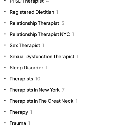
PTSD Therapist
4
Registered Dietitian
1
Relationship Therapist
5
Relationship Therapist NYC
1
Sex Therapist
1
Sexual Dysfunction Therapist
1
Sleep Disorder
1
Therapists
10
Therapists In New York
7
Therapists In The Great Neck
1
Therapy
1
Trauma
1