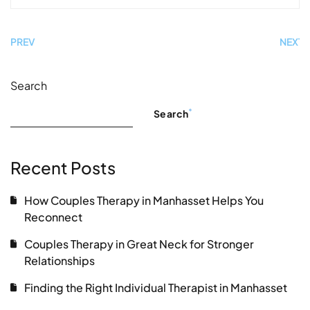
PREV
NEXT
Search
Search
Recent Posts
How Couples Therapy in Manhasset Helps You
Reconnect
Couples Therapy in Great Neck for Stronger
Relationships
Finding the Right Individual Therapist in Manhasset