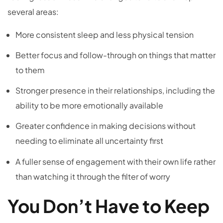
several areas:
More consistent sleep and less physical tension
Better focus and follow-through on things that matter
to them
Stronger presence in their relationships, including the
ability to be more emotionally available
Greater confidence in making decisions without
needing to eliminate all uncertainty first
A fuller sense of engagement with their own life rather
than watching it through the filter of worry
You Don’t Have to Keep