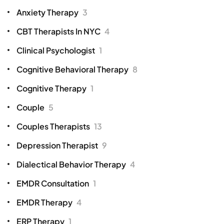
Anxiety Therapy
3
CBT Therapists In NYC
4
Clinical Psychologist
1
Cognitive Behavioral Therapy
8
Cognitive Therapy
1
Couple
5
Couples Therapists
13
Depression Therapist
9
Dialectical Behavior Therapy
4
EMDR Consultation
1
EMDR Therapy
4
ERP Therapy
1