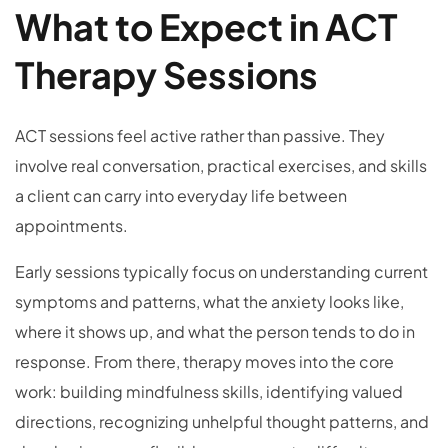
What to Expect in ACT
Therapy Sessions
ACT sessions feel active rather than passive. They
involve real conversation, practical exercises, and skills
a client can carry into everyday life between
appointments.
Early sessions typically focus on understanding current
symptoms and patterns, what the anxiety looks like,
where it shows up, and what the person tends to do in
response. From there, therapy moves into the core
work: building mindfulness skills, identifying valued
directions, recognizing unhelpful thought patterns, and