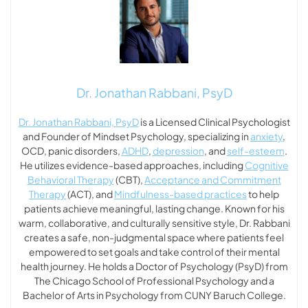
Dr. Jonathan Rabbani, PsyD
Dr. Jonathan Rabbani, PsyD
is a Licensed Clinical Psychologist
and Founder of Mindset Psychology, specializing in
anxiety
,
OCD, panic disorders,
ADHD
,
depression
, and
self-esteem
.
He utilizes evidence-based approaches, including
Cognitive
Behavioral Therapy
(CBT),
Acceptance and Commitment
Therapy
(ACT), and
Mindfulness-based practices
to help
patients achieve meaningful, lasting change. Known for his
warm, collaborative, and culturally sensitive style, Dr. Rabbani
creates a safe, non-judgmental space where patients feel
empowered to set goals and take control of their mental
health journey. He holds a Doctor of Psychology (PsyD) from
The Chicago School of Professional Psychology and a
Bachelor of Arts in Psychology from CUNY Baruch College.