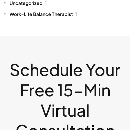
Uncategorized
1
Work-Life Balance Therapist
1
Schedule Your
Free 15-Min
Virtual