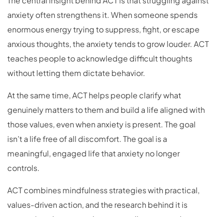
The central insight behind ACT is that struggling against
anxiety often strengthens it. When someone spends
enormous energy trying to suppress, fight, or escape
anxious thoughts, the anxiety tends to grow louder. ACT
teaches people to acknowledge difficult thoughts
without letting them dictate behavior.
At the same time, ACT helps people clarify what
genuinely matters to them and build a life aligned with
those values, even when anxiety is present. The goal
isn’t a life free of all discomfort. The goal is a
meaningful, engaged life that anxiety no longer
controls.
ACT combines mindfulness strategies with practical,
values-driven action, and the research behind it is