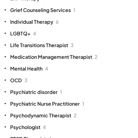
Grief Counseling Services
1
Individual Therapy
6
LGBTQ+
4
Life Transitions Therapist
3
Medication Management Therapist
2
Mental Health
4
OCD
3
Psychiatric disorder
1
Psychiatric Nurse Practitioner
1
Psychodynamic Therapist
2
Psychologist
4