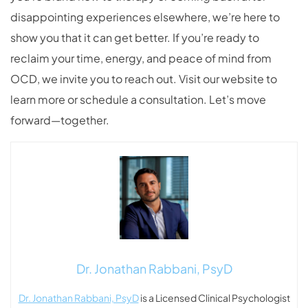
disappointing experiences elsewhere, we’re here to
show you that it can get better. If you’re ready to
reclaim your time, energy, and peace of mind from
OCD, we invite you to reach out. Visit our website to
learn more or schedule a consultation. Let’s move
forward—together.
Dr. Jonathan Rabbani, PsyD
Dr. Jonathan Rabbani, PsyD
is a Licensed Clinical Psychologist