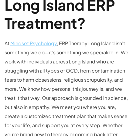
Long Island ERP
Treatment?
At
Mindset Psychology
, ERP Therapy Long Island isn’t
something we do—it’s something we specialize in. We
work with individuals across Long Island who are
struggling with all types of OCD, from contamination
fears to harm obsessions, religious scrupulosity, and
more. We know how personal this journey is, and we
treat it that way. Our approach is grounded in science,
but also in empathy. We meet you where you are,
create a customized treatment plan that makes sense
for your life, and support you at every step. Whether
you’re brand new to therapy or coming back after