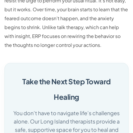
resist the urge to perform your usual ritual. It’s not easy,
but it works. Over time, your brain starts to learn that the
feared outcome doesn’t happen, and the anxiety
begins to shrink. Unlike talk therapy, which can help
with insight, ERP focuses on rewiring the behavior so
the thoughts no longer control your actions.
Take the Next Step Toward
Healing
You don’t have to navigate life’s challenges
alone. Our Long Island therapists provide a
safe, supportive space for you to heal and