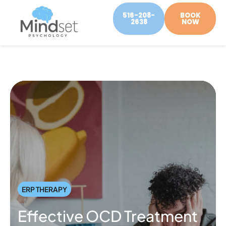
516-208-
BOOK
2638
NOW
ERP THERAPY
Effective OCD Treatment