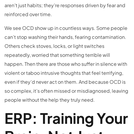
aren’t just habits; they’re responses driven by fear and
reinforced over time.
We see OCD show up in countless ways. Some people
can’t stop washing their hands, fearing contamination.
Others check stoves, locks, or light switches
repeatedly, worried that something terrible will
happen. Then there are those who suffer in silence with
violent or taboo intrusive thoughts that feel terrifying,
even if they’d never act on them. And because OCD is
so complex, it’s often missed or misdiagnosed, leaving
people without the help they truly need.
ERP: Training Your