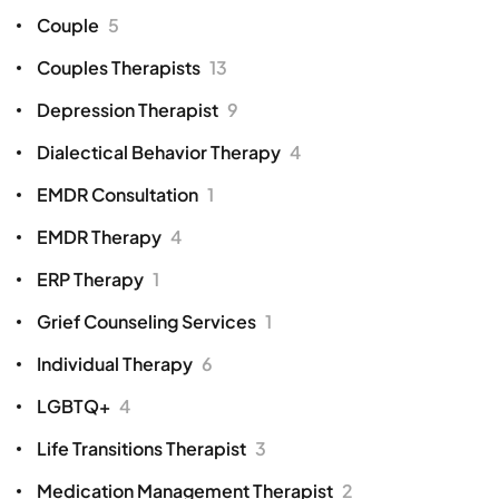
Couple
5
Couples Therapists
13
Depression Therapist
9
Dialectical Behavior Therapy
4
EMDR Consultation
1
EMDR Therapy
4
ERP Therapy
1
Grief Counseling Services
1
Individual Therapy
6
LGBTQ+
4
Life Transitions Therapist
3
Medication Management Therapist
2