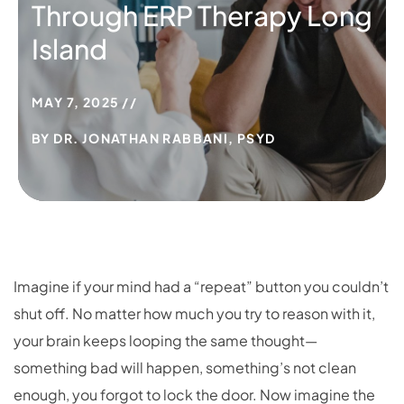
Through ERP Therapy Long
Island
MAY 7, 2025
BY
DR. JONATHAN RABBANI, PSYD
Imagine if your mind had a “repeat” button you couldn’t
shut off. No matter how much you try to reason with it,
your brain keeps looping the same thought—
something bad will happen, something’s not clean
enough, you forgot to lock the door. Now imagine the