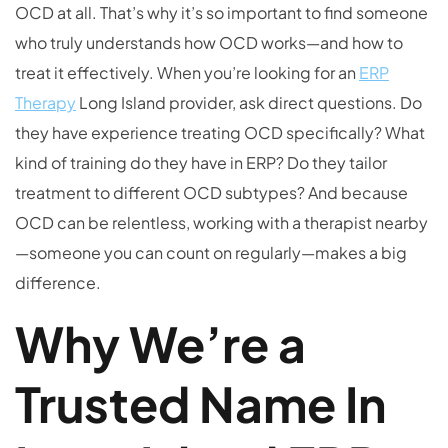
OCD at all. That’s why it’s so important to find someone
who truly understands how OCD works—and how to
treat it effectively. When you’re looking for an
ERP
Therapy
Long Island provider, ask direct questions. Do
they have experience treating OCD specifically? What
kind of training do they have in ERP? Do they tailor
treatment to different OCD subtypes? And because
OCD can be relentless, working with a therapist nearby
—someone you can count on regularly—makes a big
difference.
Why We’re a
Trusted Name In