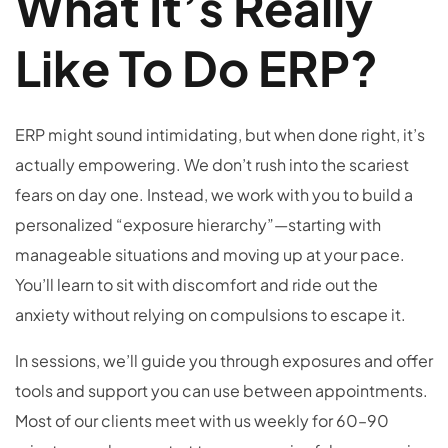
What It’s Really
Like To Do ERP?
ERP might sound intimidating, but when done right, it’s
actually empowering. We don’t rush into the scariest
fears on day one. Instead, we work with you to build a
personalized “exposure hierarchy”—starting with
manageable situations and moving up at your pace.
You’ll learn to sit with discomfort and ride out the
anxiety without relying on compulsions to escape it.
In sessions, we’ll guide you through exposures and offer
tools and support you can use between appointments.
Most of our clients meet with us weekly for 60–90