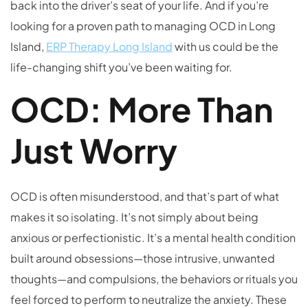
back into the driver’s seat of your life. And if you’re
looking for a proven path to managing OCD in Long
Island,
ERP Therapy Long Island
with us could be the
life-changing shift you’ve been waiting for.
OCD: More Than
Just Worry
OCD is often misunderstood, and that’s part of what
makes it so isolating. It’s not simply about being
anxious or perfectionistic. It’s a mental health condition
built around obsessions—those intrusive, unwanted
thoughts—and compulsions, the behaviors or rituals you
feel forced to perform to neutralize the anxiety. These