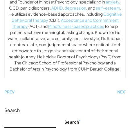
and Founder of Mindset Psychology, specializing in
anxiety
,
OCD, panic disorders,
ADHD
,
depression
, and
self-esteem
.
He utilizes evidence-based approaches, including
Cognitive
Behavioral Therapy
(CBT),
Acceptance and Commitment
Therapy
(ACT), and
Mindfulness-based practices
to help
patients achieve meaningful, lasting change. Known for his
warm, collaborative, and culturally sensitive style, Dr. Rabbani
creates a safe, non-judgmental space where patients feel
empowered to set goals and take control of their mental
health journey. He holds a Doctor of Psychology (PsyD) from
The Chicago School of Professional Psychology and a
Bachelor of Arts in Psychology from CUNY Baruch College.
PREV
NEXT
Search
Search