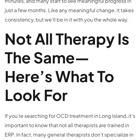
minutes, and many start to see meaningful progress in
just a few months. Like any meaningful change, it takes
consistency, but we’ll be in it with you the whole way.
Not All Therapy Is
The Same—
Here’s What To
Look For
If you’re searching for OCD treatment in Long Island, it’s
important to know that not all therapists are trained in
ERP. In fact, many general therapists don’t specialize in