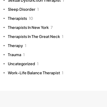
Sexual Dysfunction Therapist
1
Sleep Disorder
1
Therapists
10
Therapists In New York
7
Therapists In The Great Neck
1
Therapy
1
Trauma
1
Uncategorized
1
Work-Life Balance Therapist
1