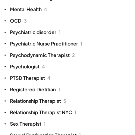
Mental Health
4
OCD
3
Psychiatric disorder
1
Psychiatric Nurse Practitioner
1
Psychodynamic Therapist
2
Psychologist
4
PTSD Therapist
4
Registered Dietitian
1
Relationship Therapist
5
Relationship Therapist NYC
1
Sex Therapist
1