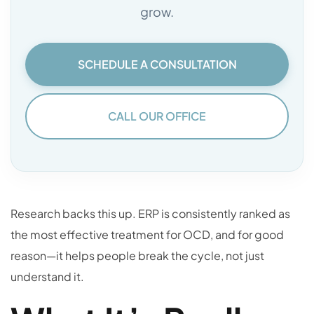
grow.
SCHEDULE A CONSULTATION
CALL OUR OFFICE
Research backs this up. ERP is consistently ranked as
the most effective treatment for OCD, and for good
reason—it helps people break the cycle, not just
understand it.