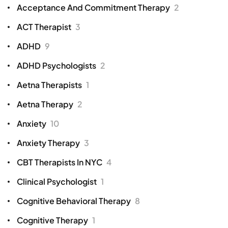
Acceptance And Commitment Therapy
2
ACT Therapist
3
ADHD
9
ADHD Psychologists
2
Aetna Therapists
1
Aetna Therapy
2
Anxiety
10
Anxiety Therapy
3
CBT Therapists In NYC
4
Clinical Psychologist
1
Cognitive Behavioral Therapy
8
Cognitive Therapy
1