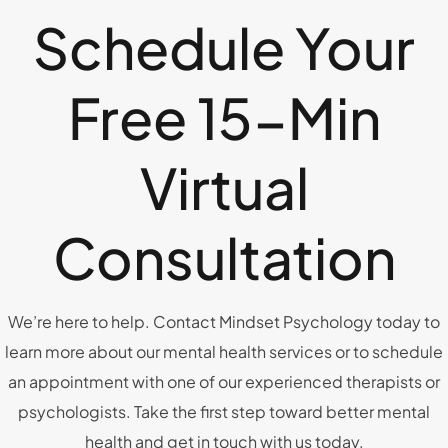
Schedule Your
Free 15-Min
Virtual
Consultation
We’re here to help. Contact Mindset Psychology today to
learn more about our mental health services or to schedule
an appointment with one of our experienced therapists or
psychologists. Take the first step toward better mental
health and get in touch with us today.