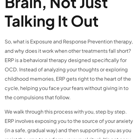
Brain, Not Just
Talking It Out
So, what is Exposure and Response Prevention therapy,
and why does it work when other treatments fall short?
ERP is a behavioral therapy designed specifically for
OCD. Instead of analyzing your thoughts or exploring
childhood memories, ERP gets right to the heart of the
cycle, helping you face your fears without giving in to
the compulsions that follow.
We walk through this process with you, step by step.
ERP involves exposing you to the source of your anxiety
(in a safe, gradual way) and then supporting you as you