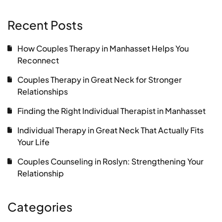
Recent Posts
How Couples Therapy in Manhasset Helps You
Reconnect
Couples Therapy in Great Neck for Stronger
Relationships
Finding the Right Individual Therapist in Manhasset
Individual Therapy in Great Neck That Actually Fits
Your Life
Couples Counseling in Roslyn: Strengthening Your
Relationship
Categories