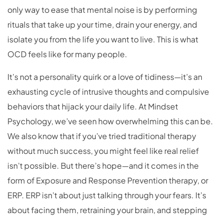
only way to ease that mental noise is by performing
rituals that take up your time, drain your energy, and
isolate you from the life you want to live. This is what
OCD feels like for many people.
It’s not a personality quirk or a love of tidiness—it’s an
exhausting cycle of intrusive thoughts and compulsive
behaviors that hijack your daily life. At Mindset
Psychology, we’ve seen how overwhelming this can be.
We also know that if you’ve tried traditional therapy
without much success, you might feel like real relief
isn’t possible. But there’s hope—and it comes in the
form of Exposure and Response Prevention therapy, or
ERP. ERP isn’t about just talking through your fears. It’s
about facing them, retraining your brain, and stepping