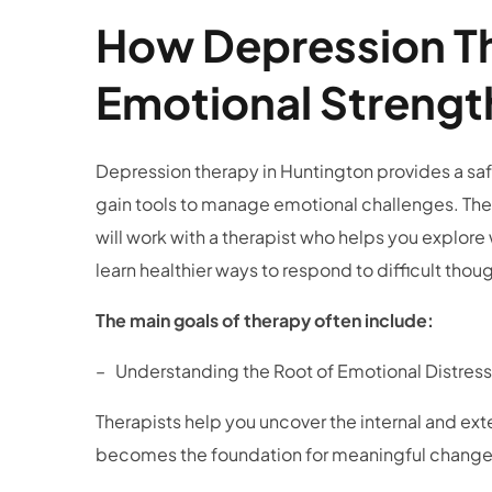
How Depression Th
Emotional Streng
Depression therapy in Huntington
provides a saf
gain tools to manage emotional challenges. Ther
will work with a therapist who helps you explor
learn healthier ways to respond to difficult th
The main goals of therapy often include:
– Understanding the Root of Emotional Distre
Therapists help you uncover the internal and ext
becomes the foundation for meaningful chang