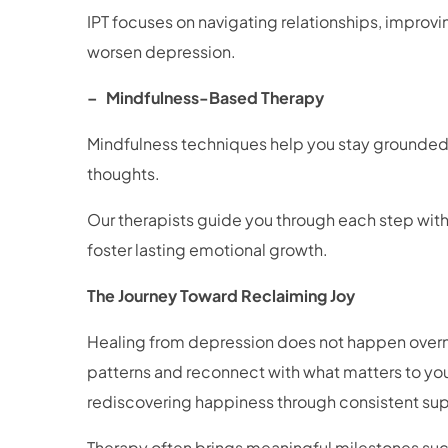
IPT focuses on navigating relationships, improv
worsen depression.
– Mindfulness-Based Therapy
Mindfulness techniques help you stay grounded 
thoughts.
Our therapists guide you through each step with 
foster lasting emotional growth.
The Journey Toward Reclaiming Joy
Healing from depression does not happen overnig
patterns and reconnect with what matters to you
rediscovering happiness through consistent supp
Therapy often brings meaningful milestones su