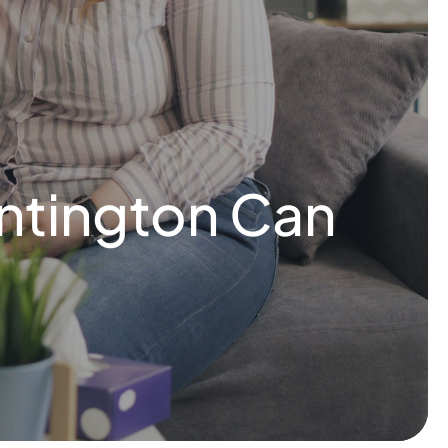
ntington Can