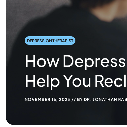
DEPRESSION THERAPIST
How Depressi
Help You Recl
NOVEMBER 16, 2025
BY
DR. JONATHAN RAB