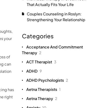
That Actually Fits Your Life
Couples Counseling in Roslyn:
Strengthening Your Relationship
oughts,
Categories
es your
Acceptance And Commitment
Therapy
2
oss of
ACT Therapist
3
ing can
ADHD
9
olation
ADHD Psychologists
2
Aetna Therapists
1
cing has
he right
Aetna Therapy
2
Anxiety
10