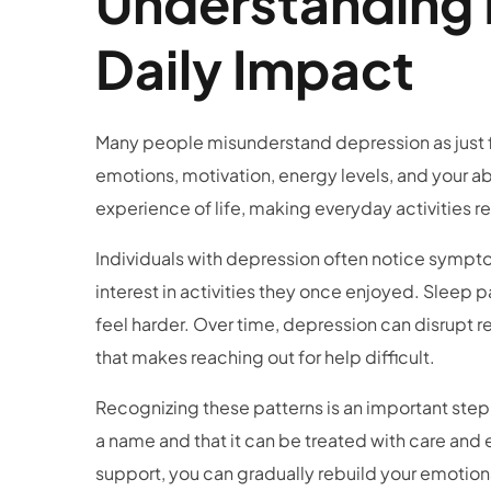
Understanding 
Daily Impact
Many people misunderstand depression as just f
emotions, motivation, energy levels, and your a
experience of life, making everyday activities r
Individuals with depression often notice symptoms 
interest in activities they once enjoyed. Sleep
feel harder. Over time, depression can disrupt r
that makes reaching out for help difficult.
Recognizing these patterns is an important step
a name and that it can be treated with care and
support, you can gradually rebuild your emotional