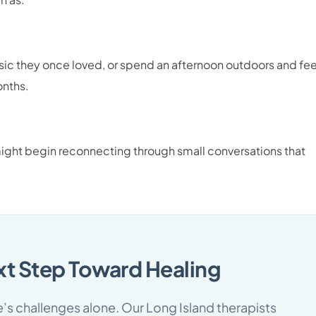
usic they once loved, or spend an afternoon outdoors and fee
onths.
ht begin reconnecting through small conversations that
xt Step Toward Healing
fe’s challenges alone. Our Long Island therapists