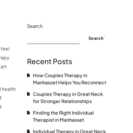
Search
Search
 feel
erapy
Recent Posts
art
How Couples Therapy in
Manhasset Helps You Reconnect
 health
Couples Therapy in Great Neck
f
for Stronger Relationships
d
Finding the Right Individual
Therapist in Manhasset
Individual Therapy in Great Neck