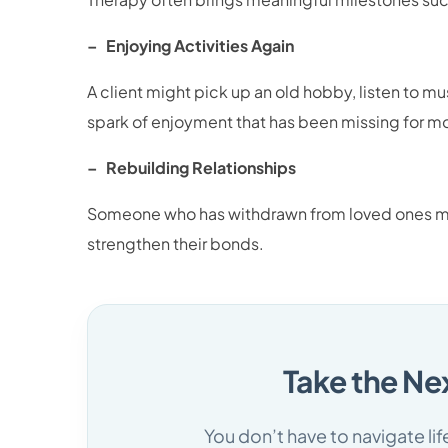
– Enjoying Activities Again
A client might pick up an old hobby, listen to m
spark of enjoyment that has been missing for m
– Rebuilding Relationships
Someone who has withdrawn from loved ones mig
strengthen their bonds.
Take the Ne
You don’t have to navigate li