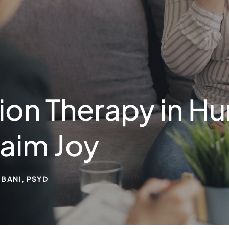
on Therapy in Hu
aim Joy
BANI, PSYD