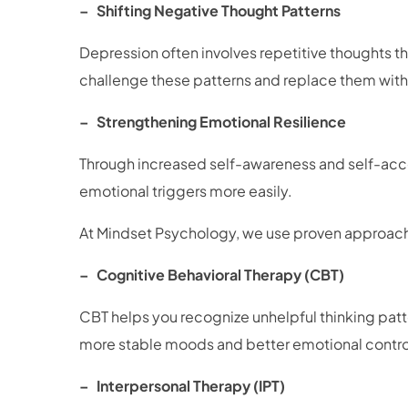
– Shifting Negative Thought Patterns
Depression often involves repetitive thoughts t
challenge these patterns and replace them wi
– Strengthening Emotional Resilience
Through increased self-awareness and self-acce
emotional triggers more easily.
At Mindset Psychology, we use proven approache
– Cognitive Behavioral Therapy (CBT)
CBT helps you recognize unhelpful thinking patte
more stable moods and better emotional contr
– Interpersonal Therapy (IPT)