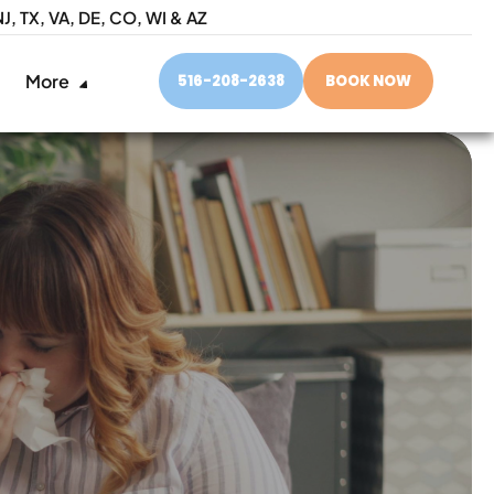
NJ,
TX, VA, DE, CO, WI & AZ
More
516-208-2638
BOOK NOW