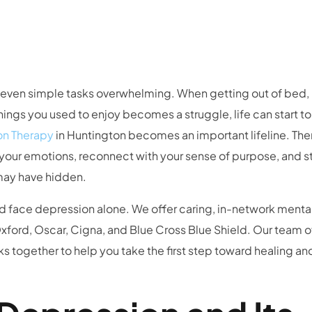
s even simple tasks overwhelming. When getting out of bed,
ings you used to enjoy becomes a struggle, life can start to
on Therapy
in Huntington becomes an important lifeline. Th
 your emotions, reconnect with your sense of purpose, and st
may have hidden.
d face depression alone. We offer caring, in-network mental
ford, Oscar, Cigna, and Blue Cross Blue Shield. Our team o
ks together to help you take the first step toward healing an