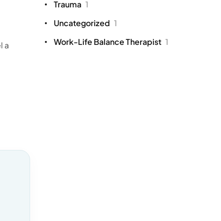
Trauma
1
Uncategorized
1
Work-Life Balance Therapist
1
l a