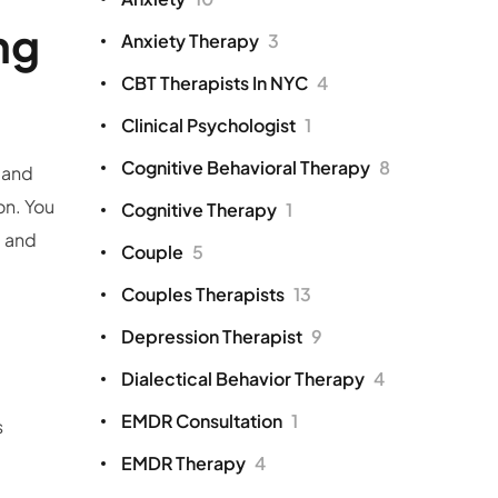
ng
Anxiety Therapy
3
CBT Therapists In NYC
4
Clinical Psychologist
1
Cognitive Behavioral Therapy
8
 and
on. You
Cognitive Therapy
1
, and
Couple
5
Couples Therapists
13
Depression Therapist
9
Dialectical Behavior Therapy
4
EMDR Consultation
1
s
EMDR Therapy
4