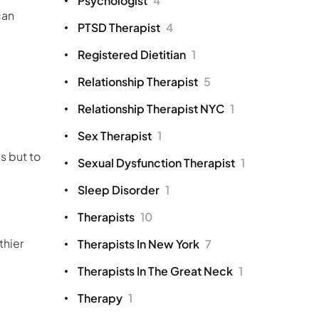
Psychologist
4
can
PTSD Therapist
4
Registered Dietitian
1
Relationship Therapist
5
Relationship Therapist NYC
1
Sex Therapist
1
s but to
Sexual Dysfunction Therapist
1
Sleep Disorder
1
Therapists
10
thier
Therapists In New York
7
Therapists In The Great Neck
1
Therapy
1