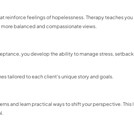
hat reinforce feelings of hopelessness. Therapy teaches you
th more balanced and compassionate views.
ptance, you develop the ability to manage stress, setback
s tailored to each client’s unique story and goals.
rns and learn practical ways to shift your perspective. This 
ol.