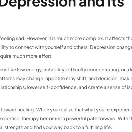
Depression and Its
eeling sad. However, it is much more complex. It affects th
bility to connect with yourself and others. Depression chang
equire much more effort.
like low energy, irritability, difficulty concentrating, or a l
 patterns may change, appetite may shift, and decision-mak
elationships, lower self-confidence, and create a sense of is
 toward healing. When you realize that what you’re experien
 expertise, therapy becomes a powerful path forward. With t
 strength and find your way back to a fulfilling life.