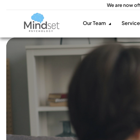
We are now of
Our Team
Servic