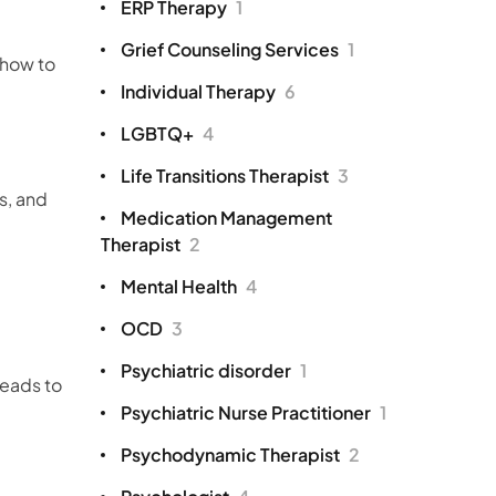
ERP Therapy
1
Grief Counseling Services
1
 how to
Individual Therapy
6
LGBTQ+
4
Life Transitions Therapist
3
s, and
Medication Management
Therapist
2
Mental Health
4
OCD
3
Psychiatric disorder
1
leads to
Psychiatric Nurse Practitioner
1
Psychodynamic Therapist
2