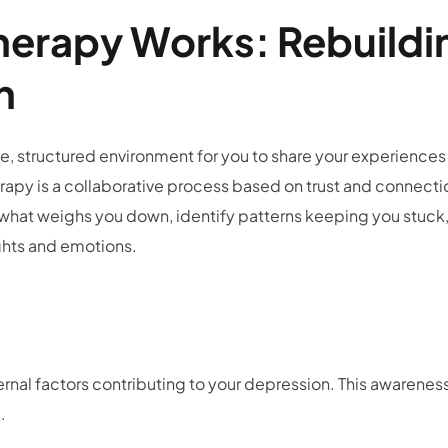
erapy Works: Rebuildi
th
e, structured environment for you to share your experiences
apy is a collaborative process based on trust and connecti
e what weighs you down, identify patterns keeping you stuck
oughts and emotions.
ss
ernal factors contributing to your depression. This awarenes
e.