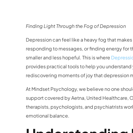
Finding Light Through the Fog of Depression
Depression can feel like a heavy fog that make
responding to messages, or finding energy for th
smaller and less hopeful. This is where
Depressi
provides practical tools to help you understand
rediscovering moments of joy that depression 
At Mindset Psychology, we believe no one shoul
support covered by Aetna, United Healthcare, Ox
therapists, psychologists, and psychiatrists wor
emotional balance.