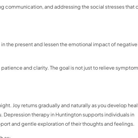
ing communication, and addressing the social stresses that 
in the present and lessen the emotional impact of negative
patience and clarity. The goal is not just to relieve symptom
ht. Joy returns gradually and naturally as you develop heal
. Depression therapy in Huntington supports individuals in
ort and gentle exploration of their thoughts and feelings.
ch as: