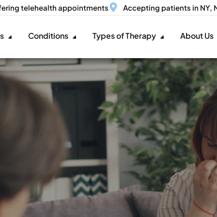
fering telehealth appointments
Accepting patients in NY,
es
Conditions
Types of Therapy
About Us