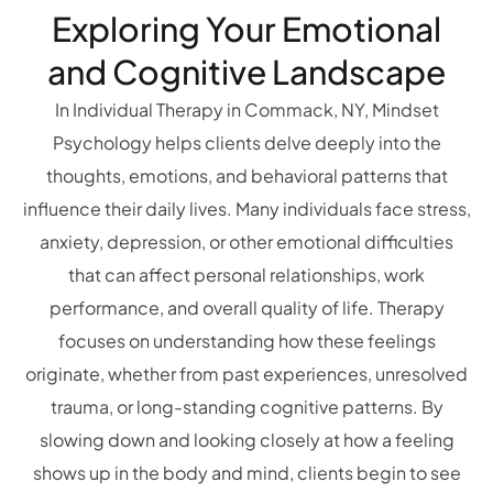
Exploring Your Emotional
and Cognitive Landscape
In Individual Therapy in Commack, NY, Mindset
Psychology helps clients delve deeply into the
thoughts, emotions, and behavioral patterns that
influence their daily lives. Many individuals face stress,
anxiety, depression, or other emotional difficulties
that can affect personal relationships, work
performance, and overall quality of life. Therapy
focuses on understanding how these feelings
originate, whether from past experiences, unresolved
trauma, or long-standing cognitive patterns. By
slowing down and looking closely at how a feeling
shows up in the body and mind, clients begin to see