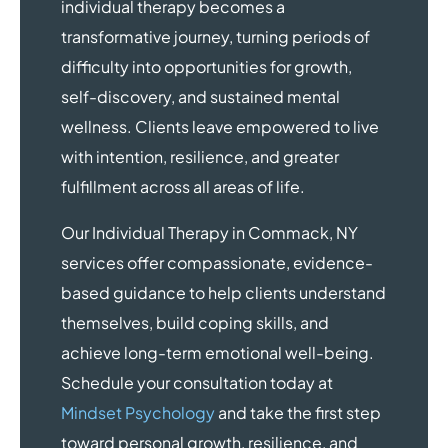
individual therapy becomes a
transformative journey, turning periods of
difficulty into opportunities for growth,
self-discovery, and sustained mental
wellness. Clients leave empowered to live
with intention, resilience, and greater
fulfillment across all areas of life.
Our Individual Therapy in Commack, NY
services offer compassionate, evidence-
based guidance to help clients understand
themselves, build coping skills, and
achieve long-term emotional well-being.
Schedule your consultation today at
Mindset Psychology
and take the first step
toward personal growth, resilience, and