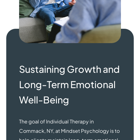
Sustaining Growth and
Long-Term Emotional
Well-Being
The goal of Individual Therapy in
Commack, NY, at Mindset Psychology is to