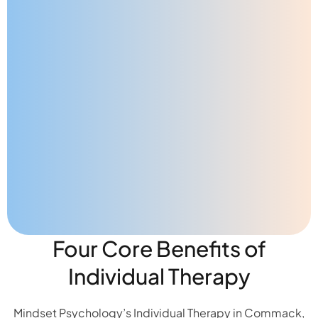
Four Core Benefits of
Individual Therapy
Mindset Psychology’s Individual Therapy in Commack,