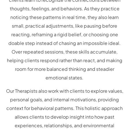
thoughts, feelings, and behaviors. As they practice
noticing these patterns in real time, they also learn
small, practical adjustments, like pausing before
reacting, reframing a rigid belief, or choosing one
doable step instead of chasing an impossible ideal.
Over repeated sessions, these skills accumulate,
helping clients respond rather than react, and making
room for more balanced thinking and steadier
emotional states.
Our Therapists also work with clients to explore values,
personal goals, and internal motivations, providing
context for behavioral patterns. This holistic approach
allows clients to develop insight into how past
experiences, relationships, and environmental