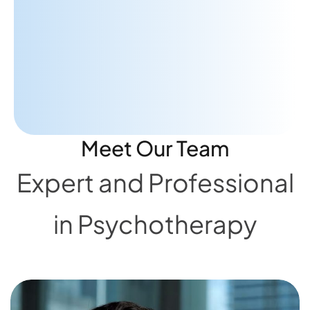
advice to really help me focus on
what's important."
A.A
PATIENT
Meet Our Team
Expert and Professional
in Psychotherapy