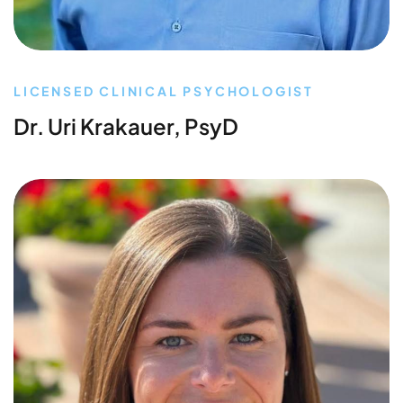
LICENSED CLINICAL PSYCHOLOGIST
Dr. Uri Krakauer, PsyD