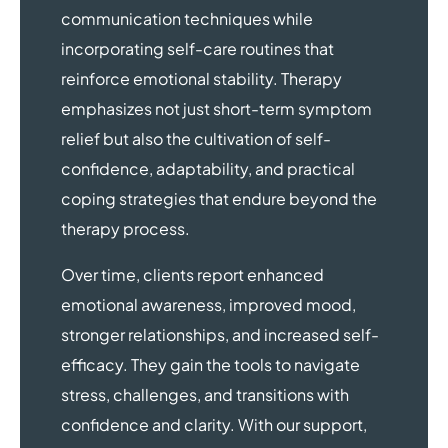
communication techniques while
incorporating self-care routines that
reinforce emotional stability. Therapy
emphasizes not just short-term symptom
relief but also the cultivation of self-
confidence, adaptability, and practical
coping strategies that endure beyond the
therapy process.
Over time, clients report enhanced
emotional awareness, improved mood,
stronger relationships, and increased self-
efficacy. They gain the tools to navigate
stress, challenges, and transitions with
confidence and clarity. With our support,