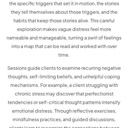
the specific triggers that set it in motion, the stories
they tell themselves about those triggers, and the
habits that keep those stories alive. This careful
exploration makes vague distress feel more
nameable and manageable, turning a swirl of feelings
into a map that can be read and worked with over
time.
Sessions guide clients to examine recurring negative
thoughts, self-limiting beliefs, and unhelpful coping
mechanisms. For example, a client struggling with
chronic stress may discover that perfectionist
tendencies or self-critical thought patterns intensify
emotional distress. Through reflective exercises,
mindfulness practices, and guided discussions,
clients learn to recognize the connections between