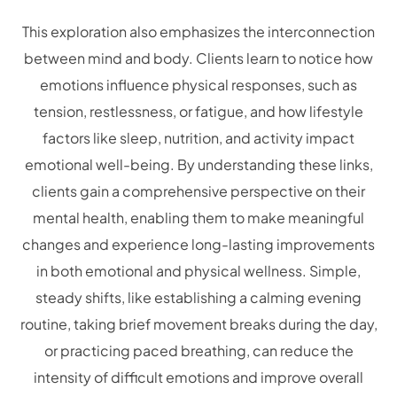
This exploration also emphasizes the interconnection
between mind and body. Clients learn to notice how
emotions influence physical responses, such as
tension, restlessness, or fatigue, and how lifestyle
factors like sleep, nutrition, and activity impact
emotional well-being. By understanding these links,
clients gain a comprehensive perspective on their
mental health, enabling them to make meaningful
changes and experience long-lasting improvements
in both emotional and physical wellness. Simple,
steady shifts, like establishing a calming evening
routine, taking brief movement breaks during the day,
or practicing paced breathing, can reduce the
intensity of difficult emotions and improve overall