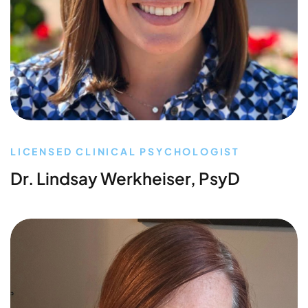
LICENSED CLINICAL PSYCHOLOGIST
Dr. Lindsay Werkheiser, PsyD