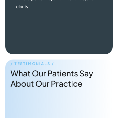
clarity.
TESTIMONIALS
What Our Patients Say
About Our Practice
"Dr. Rabbani is a great therapist!
Very attentive and gives practical