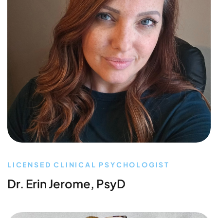
LICENSED CLINICAL PSYCHOLOGIST
Dr. Erin Jerome, PsyD