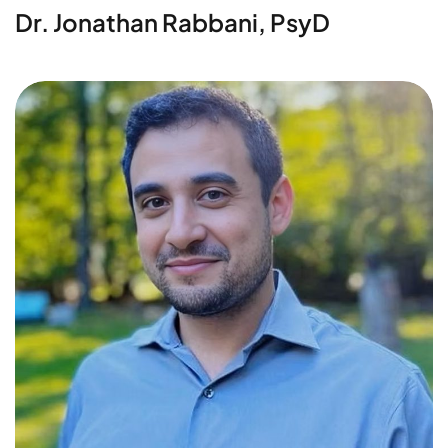
Dr. Jonathan Rabbani, PsyD