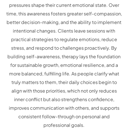
pressures shape their current emotional state. Over
time, this awareness fosters greater self-compassion,
better decision-making, and the ability to implement
intentional changes. Clients leave sessions with
practical strategies to regulate emotions, reduce
stress, and respond to challenges proactively. By
building self-awareness, therapy lays the foundation
for sustainable growth, emotional resilience, and a
more balanced, fulfilling life. As people clarify what
truly matters to them, their daily choices begin to
align with those priorities, which not only reduces
inner conflict but also strengthens confidence,
improves communication with others, and supports
consistent follow-through on personal and
professional goals.