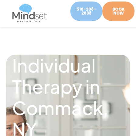
516-208-
BOOK
2638
NOW
Individual
Therapy in
Commack,
NY