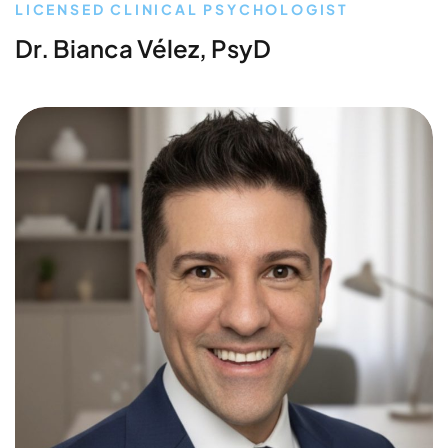
LICENSED CLINICAL PSYCHOLOGIST
Dr. Bianca Vélez, PsyD