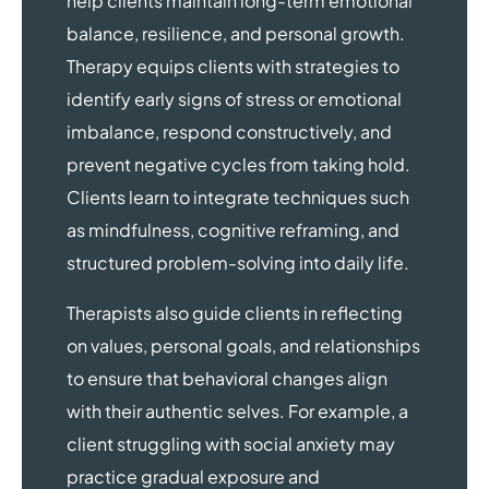
help clients maintain long-term emotional
balance, resilience, and personal growth.
Therapy equips clients with strategies to
identify early signs of stress or emotional
imbalance, respond constructively, and
prevent negative cycles from taking hold.
Clients learn to integrate techniques such
as mindfulness, cognitive reframing, and
structured problem-solving into daily life.
Therapists also guide clients in reflecting
on values, personal goals, and relationships
to ensure that behavioral changes align
with their authentic selves. For example, a
client struggling with social anxiety may
practice gradual exposure and