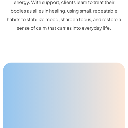
energy. With support, clients learn to treat their
bodies as allies in healing, using small, repeatable
habits to stabilize mood, sharpen focus, and restore a
sense of calm that carries into everyday life.