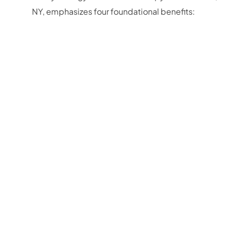
NY, emphasizes four foundational benefits: