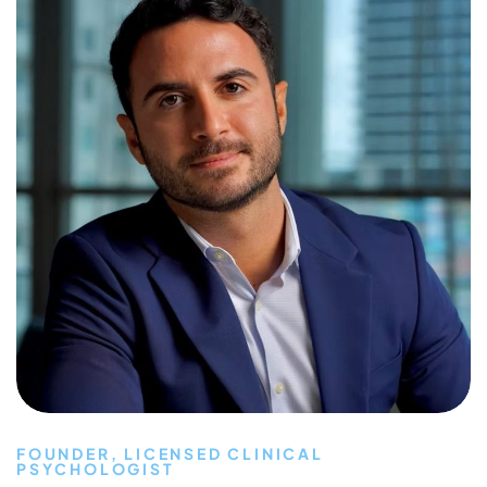
FOUNDER, LICENSED CLINICAL
PSYCHOLOGIST