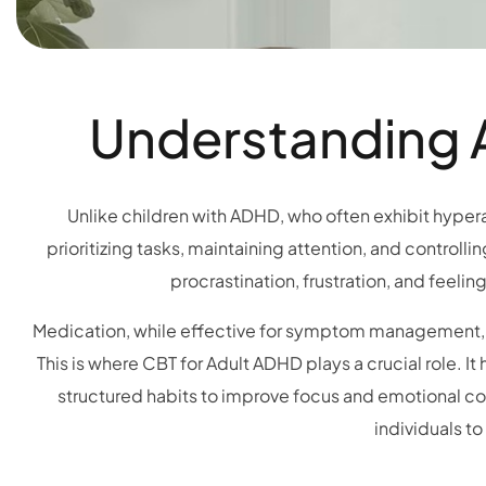
Understanding A
Unlike children with ADHD, who often exhibit hyperac
prioritizing tasks, maintaining attention, and controll
procrastination, frustration, and feelin
Medication, while effective for symptom management, d
This is where CBT for Adult ADHD plays a crucial role. I
structured habits to improve focus and emotional co
individuals t