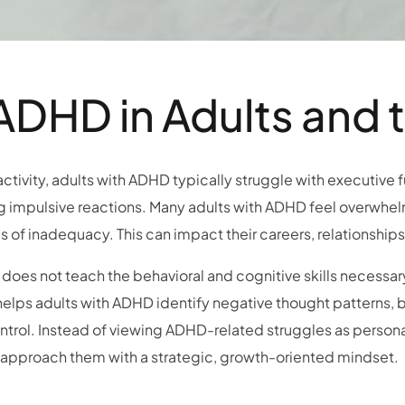
DHD in Adults and 
tivity, adults with ADHD typically struggle with executive f
ing impulsive reactions. Many adults with ADHD feel overwhel
gs of inadequacy. This can impact their careers, relationships
oes not teach the behavioral and cognitive skills necessa
t helps adults with ADHD identify negative thought patterns,
ntrol. Instead of viewing ADHD-related struggles as persona
o approach them with a strategic, growth-oriented mindset.