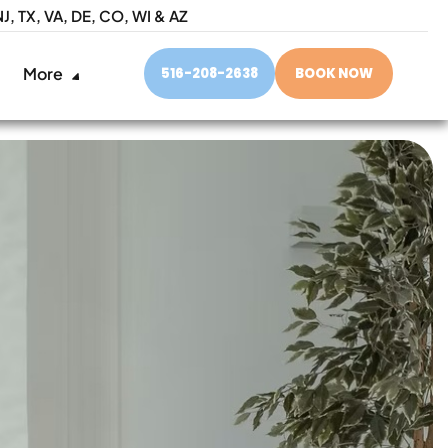
NJ,
TX, VA, DE, CO, WI & AZ
More
516-208-2638
BOOK NOW