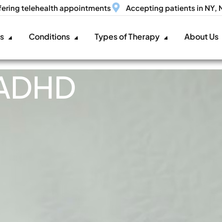
fering telehealth appointments
Accepting patients in NY,
es
Conditions
Types of Therapy
About Us
 ADHD