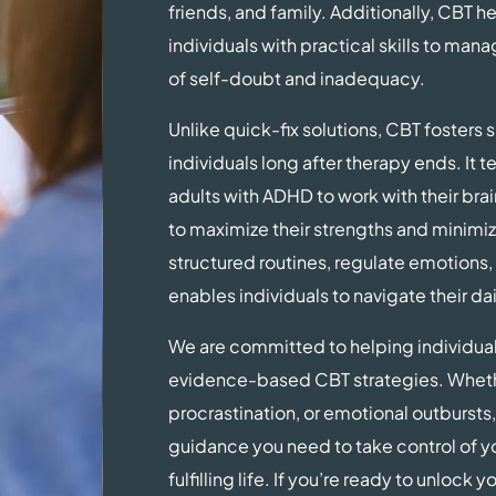
friends, and family. Additionally, CBT 
individuals with practical skills to man
of self-doubt and inadequacy.
Unlike quick-fix solutions, CBT fosters 
individuals long after therapy ends. It
adults with ADHD to work with their bra
to maximize their strengths and minimiz
structured routines, regulate emotions
enables individuals to navigate their dai
We are committed to helping individua
evidence-based CBT strategies. Whether
procrastination, or emotional outbursts,
guidance you need to take control of y
fulfilling life. If you’re ready to unlock 