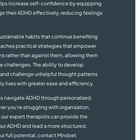
helps increase self-confidence by equipping
age their ADHD effectively, reducing feelings
sustainable habits that continue benefiting
 teaches practical strategies that empower
ins rather than against them, allowing them
e challenges. The ability to develop
, and challenge unhelpful thought patterns
ly lives with greater ease and efficiency.
ls navigate ADHD through personalized,
 you’re struggling with organization,
 our expert therapists can provide the
our ADHD and lead a more structured,
your full potential, contact Mindset