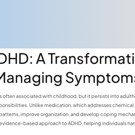
ADHD: A Transformat
Managing Symptom
 often associated with childhood, but it persists into adultho
ponsibilities. Unlike medication, which addresses chemical
 patterns, improve organization, and develop coping mechanis
evidence-based approach to ADHD, helping individuals harne