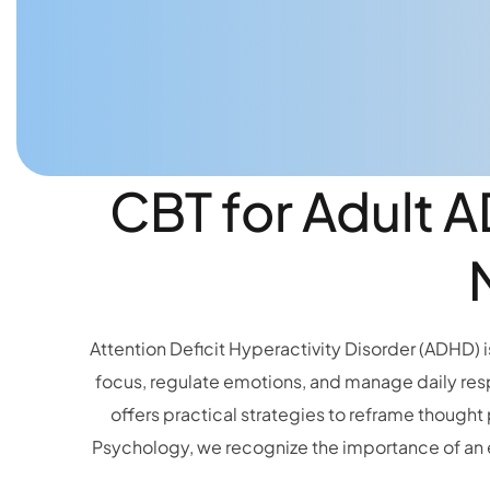
CBT for Adult 
Attention Deficit Hyperactivity Disorder (ADHD) is
focus, regulate emotions, and manage daily res
offers practical strategies to reframe thought
Psychology, we recognize the importance of an 