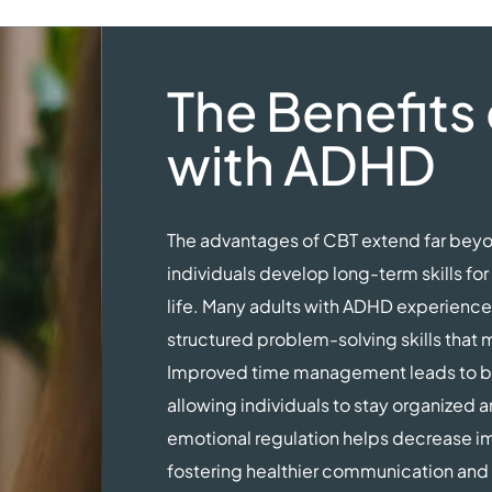
The Benefits 
with ADHD
The advantages of CBT extend far b
individuals develop long-term skills fo
life. Many adults with ADHD experience 
structured problem-solving skills tha
Improved time management leads to be
allowing individuals to stay organized 
emotional regulation helps decrease impu
fostering healthier communication and 