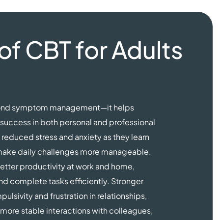
of CBT for Adults
eyond symptom management—it helps
r success in both personal and professional
reduced stress and anxiety as they learn
t make daily challenges more manageable.
tter productivity at work and home,
and complete tasks efficiently. Stronger
lsivity and frustration in relationships,
more stable interactions with colleagues,