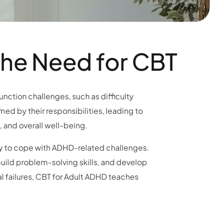
the Need for CBT
unction challenges, such as difficulty
med by their responsibilities, leading to
, and overall well-being.
ry to cope with ADHD-related challenges.
 build problem-solving skills, and develop
l failures, CBT for Adult ADHD teaches