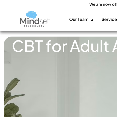
We are now of
Our Team
Servic
CBT for Adult