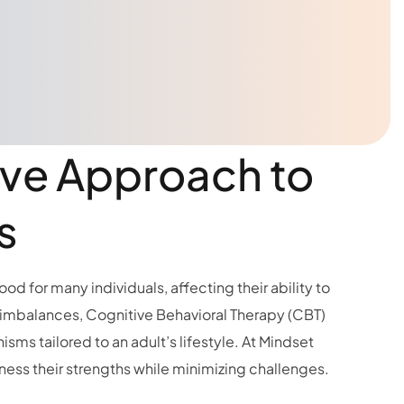
ive Approach to
s
od for many individuals, affecting their ability to
 imbalances, Cognitive Behavioral Therapy (CBT)
ms tailored to an adult’s lifestyle. At Mindset
ss their strengths while minimizing challenges.