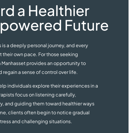
d a Healthier
powered Future
is a deeply personal journey, and every
t their own pace. For those seeking
n Manhasset provides an opportunity to
regain a sense of control over life.
lp individuals explore their experiences in a
apists focus on listening carefully,
ry, and guiding them toward healthier ways
me, clients often begin to notice gradual
ress and challenging situations.