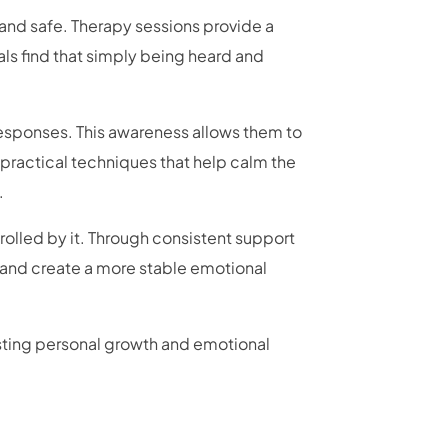
and safe. Therapy sessions provide a
ls find that simply being heard and
esponses. This awareness allows them to
 practical techniques that help calm the
.
olled by it. Through consistent support
, and create a more stable emotional
sting personal growth and emotional