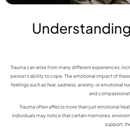
Understanding 
Trauma can arise from many different experiences, includ
person’s ability to cope. The emotional impact of thes
feelings such as fear, sadness, anxiety, or emotional 
and compassionate
Trauma often affects more than just emotional healt
individuals may notice that certain memories, environme
support, th