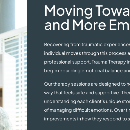
Moving Towar
and More Em
Recovering from traumatic experiences 
individual moves through this process a
professional support, Trauma Therapy i
begin rebuilding emotional balance and 
Our therapy sessions are designed to he
way that feels safe and supportive. Ther
understanding each client’s unique sto
of managing difficult emotions. Over ti
improvements in how they respond to st