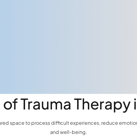
 of Trauma Therapy
ed space to process difficult experiences, reduce emotional
and well-being.