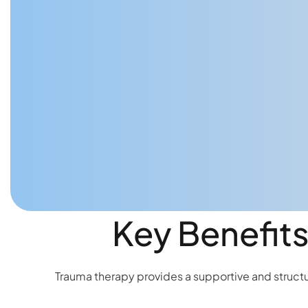
Key Benefits
Trauma therapy provides a supportive and structur