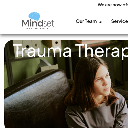
We are now of
Our Team
Servic
Trauma Therap