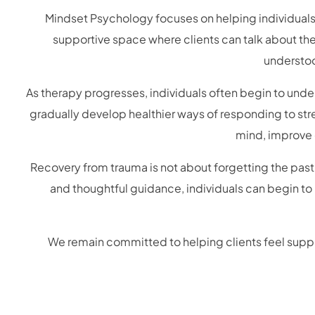
Mindset Psychology focuses on helping individuals 
supportive space where clients can talk about the
understoo
As therapy progresses, individuals often begin to und
gradually develop healthier ways of responding to stre
mind, improve e
Recovery from trauma is not about forgetting the past
and thoughtful guidance, individuals can begin to
We remain committed to helping clients feel suppo