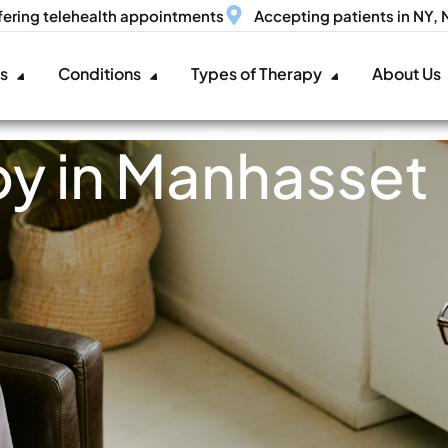
fering telehealth appointments
Accepting patients in NY,
es
Conditions
Types of Therapy
About Us
y in Manhasset