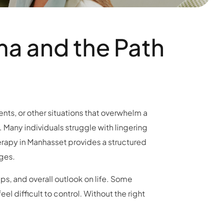
ma and the Path
ents, or other situations that overwhelm a
 Many individuals struggle with lingering
erapy in Manhasset provides a structured
ges.
ps, and overall outlook on life. Some
l difficult to control. Without the right