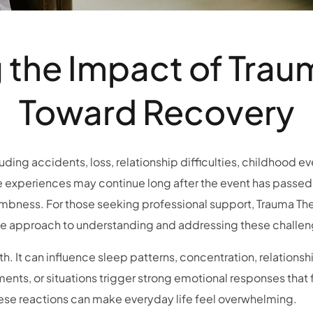
the Impact of Trau
Toward Recovery
ing accidents, loss, relationship difficulties, childhood ev
e experiences may continue long after the event has passed.
numbness. For those seeking professional support, Trauma Th
 approach to understanding and addressing these challen
h. It can influence sleep patterns, concentration, relationshi
nts, or situations trigger strong emotional responses that fee
ese reactions can make everyday life feel overwhelming.