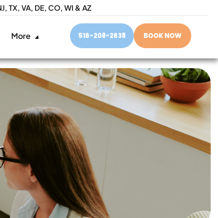
NJ,
TX, VA, DE, CO, WI & AZ
More
516-208-2638
BOOK NOW