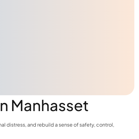
 in Manhasset
 distress, and rebuild a sense of safety, control,