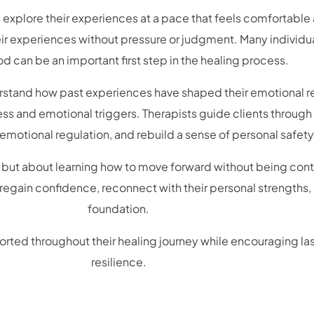
explore their experiences at a pace that feels comfortable 
ir experiences without pressure or judgment. Many individua
d can be an important first step in the healing process.
erstand how past experiences have shaped their emotional r
ss and emotional triggers. Therapists guide clients through
motional regulation, and rebuild a sense of personal safety
 but about learning how to move forward without being contr
 regain confidence, reconnect with their personal strengths
foundation.
rted throughout their healing journey while encouraging la
resilience.