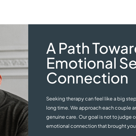
A Path Towar
Emotional Se
Connection
Seeking therapy can feel like a big step
long time. We approach each couple and
genuine care. Our goal is not to judge o
emotional connection that brought you t