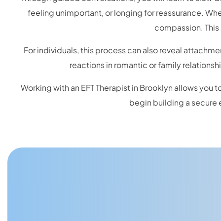
feeling unimportant, or longing for reassurance. W
compassion. This 
For individuals, this process can also reveal attachme
reactions in romantic or family relations
Working with an EFT Therapist in Brooklyn allows you to
begin building a secure 