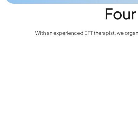
Four
With an experienced EFT therapist, we organi