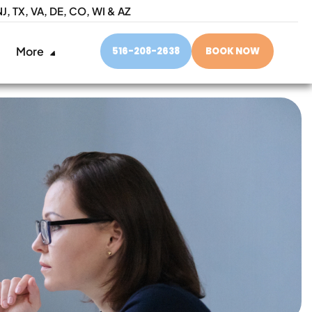
NJ,
TX, VA, DE, CO, WI & AZ
More
516-208-2638
BOOK NOW