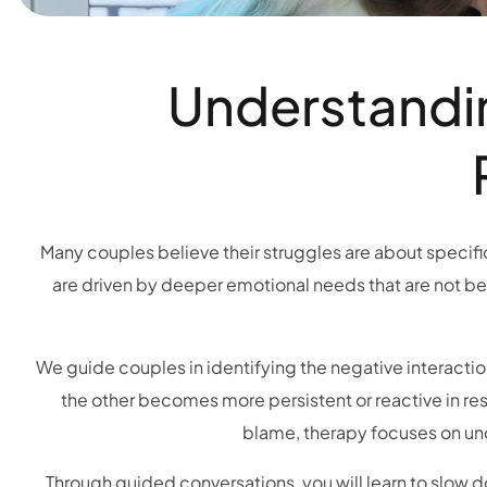
Understandin
Many couples believe their struggles are about specific 
are driven by deeper emotional needs that are not be
We guide couples in identifying the negative interacti
the other becomes more persistent or reactive in res
blame, therapy focuses on und
Through guided conversations, you will learn to slow d