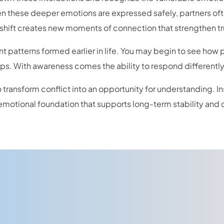
hen these deeper emotions are expressed safely, partners o
shift creates new moments of connection that strengthen tr
nt patterns formed earlier in life. You may begin to see how
hips. With awareness comes the ability to respond differentl
 transform conflict into an opportunity for understanding. I
emotional foundation that supports long-term stability and 