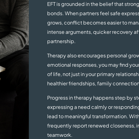
EFT is grounded in the belief that stron
bonds. When partners feel safe expressi
grows, conflict becomes easier to man
intense arguments, quicker recovery a
partnership.
Therapy also encourages personal grow
emotional responses, you may find your
of life, not just in your primary relatio
healthier friendships, family connection
Progress in therapy happens step by st
expressing a need calmly or responding
lead to meaningful transformation. Wit
frequently report renewed closeness, i
teamwork.