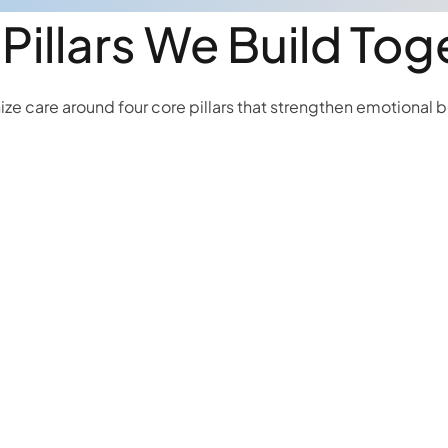
 Pillars We Build Tog
ze care around four core pillars that strengthen emotional 