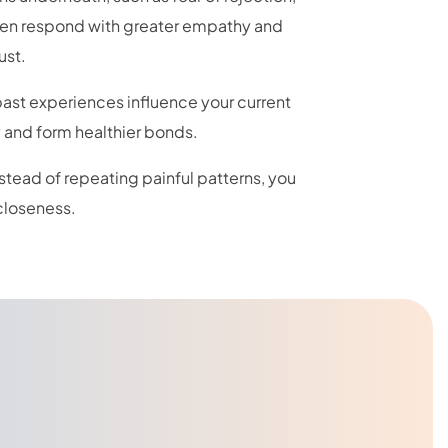
ften respond with greater empathy and
ust.
 past experiences influence your current
y and form healthier bonds.
nstead of repeating painful patterns, you
closeness.