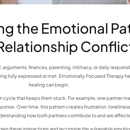
g the Emotional Pa
Relationship Conflic
arguments, finances, parenting, intimacy, or daily responsibi
ing fully expressed or met. Emotionally Focused Therapy he
healing can begin.
on cycle that keeps them stuck. For example, one partner ma
ponse. Over time, this pattern creates frustration, lonelines
erstanding how both partners contribute to and are affecte
own these interactions and recognize the vulnerable emotion