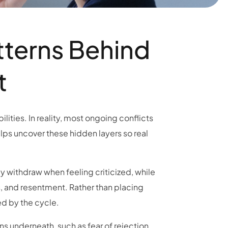
tterns Behind
t
lities. In reality, most ongoing conflicts
lps uncover these hidden layers so real
y withdraw when feeling criticized, while
s, and resentment. Rather than placing
d by the cycle.
s underneath, such as fear of rejection,