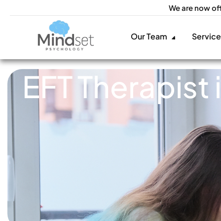
We are now of
Our Team
Servic
EFT Therapist 