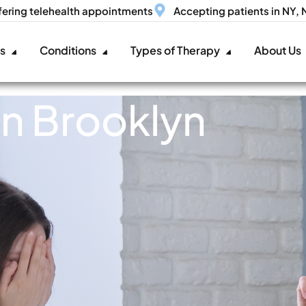
fering telehealth appointments
Accepting patients in NY,
es
Conditions
Types of Therapy
About Us
in Brooklyn