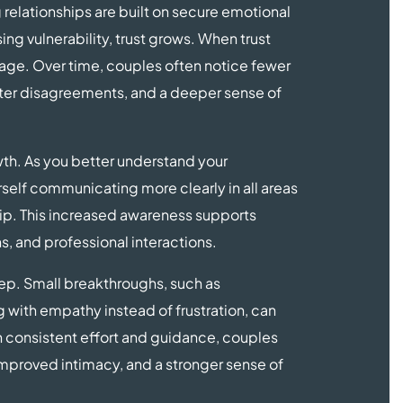
g relationships are built on secure emotional
ng vulnerability, trust grows. When trust
age. Over time, couples often notice fewer
fter disagreements, and a deeper sense of
th. As you better understand your
self communicating more clearly in all areas
nship. This increased awareness supports
s, and professional interactions.
ep. Small breakthroughs, such as
 with empathy instead of frustration, can
h consistent effort and guidance, couples
mproved intimacy, and a stronger sense of