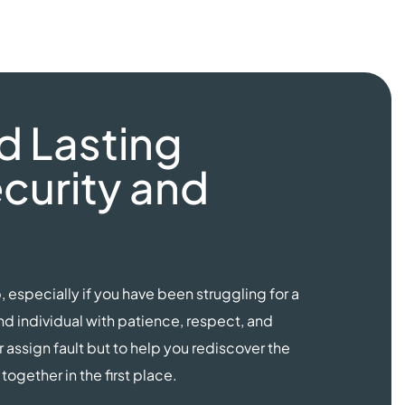
d Lasting
curity and
, especially if you have been struggling for a
 individual with patience, respect, and
r assign fault but to help you rediscover the
ogether in the first place.