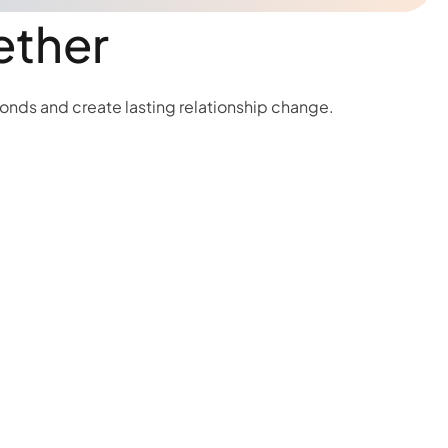
ether
bonds and create lasting relationship change.